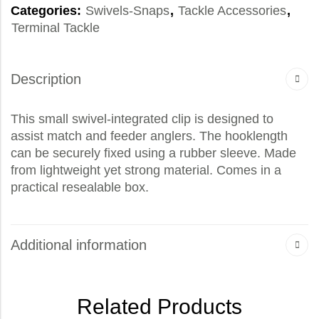
Categories:
Swivels-Snaps
,
Tackle Accessories
,
Terminal Tackle
Description
This small swivel-integrated clip is designed to
assist match and feeder anglers. The hooklength
can be securely fixed using a rubber sleeve. Made
from lightweight yet strong material. Comes in a
practical resealable box.
Additional information
Related Products