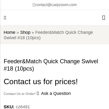
contact@carpzoom.com
Home
»
Shop
»
Feeder&Match Quick Change
Swivel #18 (10pcs)
Feeder&Match Quick Change Swivel
#18 (10pcs)
Contact us for prices!
Ask a Question
Contact Us to Order!
SKU:
cz6491