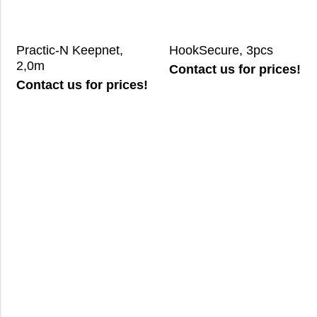
Practic-N Keepnet,
HookSecure, 3pcs
2,0m
Contact us for prices!
Contact us for prices!