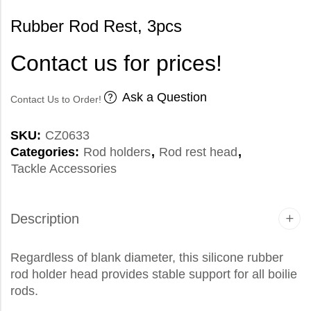
Rubber Rod Rest, 3pcs
Contact us for prices!
Ask a Question
Contact Us to Order!
SKU:
CZ0633
Categories:
Rod holders
,
Rod rest head
,
Tackle Accessories
Description
Regardless of blank diameter, this silicone rubber
rod holder head provides stable support for all boilie
rods.