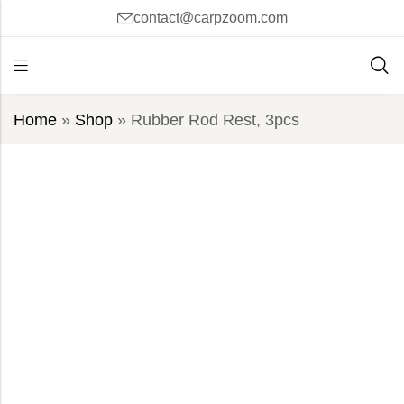
contact@carpzoom.com
Home
»
Shop
»
Rubber Rod Rest, 3pcs