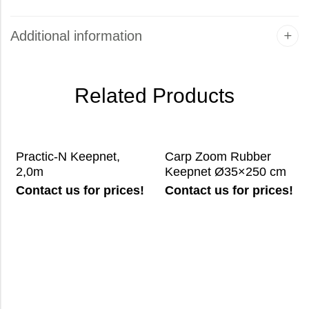
Additional information
Related Products
Practic-N Keepnet,
Carp Zoom Rubber
2,0m
Keepnet Ø35×250 cm
Contact us for prices!
Contact us for prices!