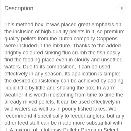
Description
This method box, it was placed great emphasis on
the inclusion of high-quality pellets in it, so premium
quality pellets from the Dutch company Coppens
were included in the mixture. Thanks to the added
brightly coloured sinking fluo crumb the fish easily
find the feeding place even in cloudy and unsettled
waters. Due to its composition, it can be used
effectively in any season. Its application is simple:
the desired consistency can be achieved by adding
liquid little by little and shaking the box. In warm
weather it is worth moistening from time to time the
already mixed pellets. It can be used effectively in
wild waters as well as in poorly fished lakes. We
recommend it specifically to feeder anglers, but any
other feed stuff can be made more substantial with
it. A mixture of: • Intensiv Pellet • Premium Select