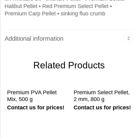
Halibut Pellet • Red Premium Select Pellet •
Premium Carp Pellet • sinking fluo crumb
Additional information
Related Products
Premium PVA Pellet
Premium Select Pellet,
Mix, 500 g
2 mm, 800 g
Contact us for prices!
Contact us for prices!