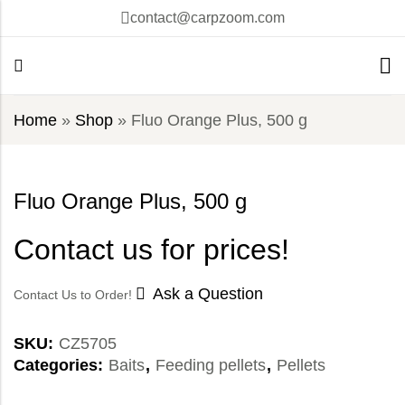
contact@carpzoom.com
Home
»
Shop
»
Fluo Orange Plus, 500 g
Fluo Orange Plus, 500 g
Contact us for prices!
Ask a Question
Contact Us to Order!
SKU:
CZ5705
Categories:
Baits
,
Feeding pellets
,
Pellets