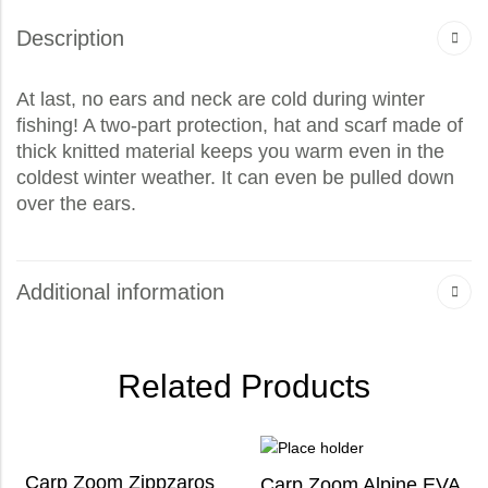
Description
At last, no ears and neck are cold during winter
fishing! A two-part protection, hat and scarf made of
thick knitted material keeps you warm even in the
coldest winter weather. It can even be pulled down
over the ears.
Additional information
Related Products
Carp Zoom Zippzaros
Carp Zoom Alpine EVA