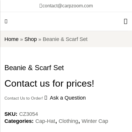
contact@carpzoom.com
Home
»
Shop
»
Beanie & Scarf Set
Beanie & Scarf Set
Contact us for prices!
Ask a Question
Contact Us to Order!
SKU:
CZ3054
Categories:
Cap-Hat
,
Clothing
,
Winter Cap