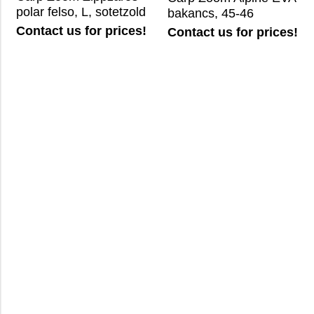
polar felso, L, sotetzold
bakancs, 45-46
Contact us for prices!
Contact us for prices!