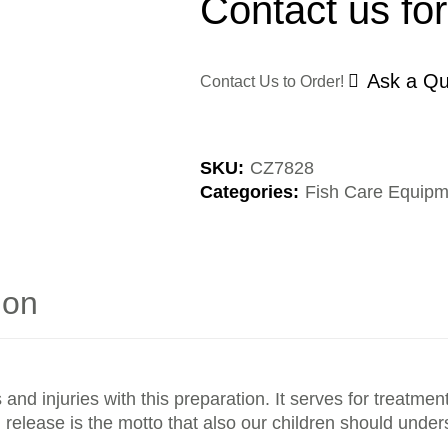
Contact us for
Ask a Qu
Contact Us to Order!
SKU:
CZ7828
Categories:
Fish Care Equipm
ion
s and injuries with this preparation. It serves for treat
 release is the motto that also our children should under