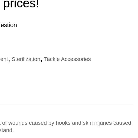
 prices!
estion
ent
,
Sterilization
,
Tackle Accessories
ment of wounds caused by hooks and skin injuries caused
stand.