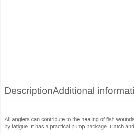
Description
Additional informat
All anglers can contribute to the healing of fish wound
by fatigue. It has a practical pump package. Catch and