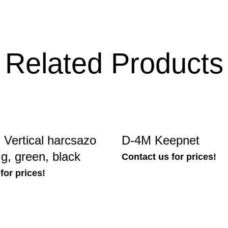
Related Products
Vertical harcsazo
D-4M Keepnet
 g, green, black
Contact us for prices!
for prices!