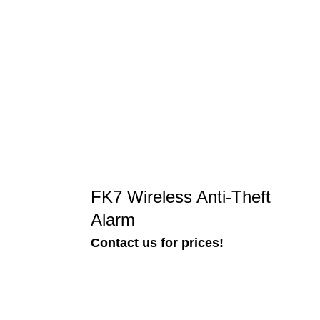
FK7 Wireless Anti-Theft
Alarm
Contact us for prices!