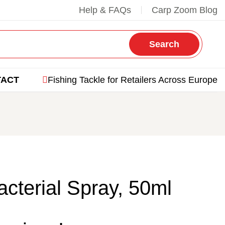
Help & FAQs
Carp Zoom Blog
Search
TACT
Fishing Tackle for Retailers Across Europe
acterial Spray, 50ml