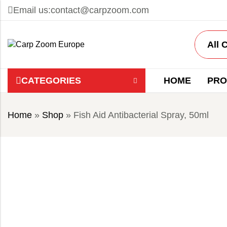
Email us:
contact@carpzoom.com
CATEGORIES
HOME
PRO
Home
»
Shop
»
Fish Aid Antibacterial Spray, 50ml