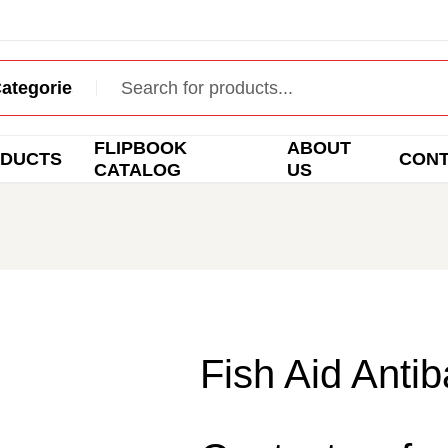
FLIPBOOK
ABOUT
DUCTS
CON
CATALOG
US
Fish Aid Antib