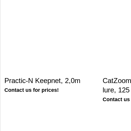
Practic-N Keepnet, 2,0m
CatZoom 
lure, 125
Contact us for prices!
Contact us 