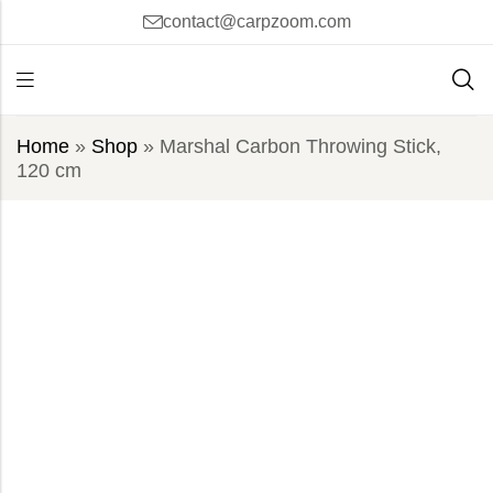
contact@carpzoom.com
Home
»
Shop
»
Marshal Carbon Throwing Stick,
120 cm