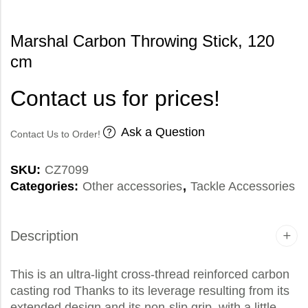
Marshal Carbon Throwing Stick, 120
cm
Contact us for prices!
Ask a Question
Contact Us to Order!
SKU:
CZ7099
Categories:
Other accessories
,
Tackle Accessories
Description
This is an ultra-light cross-thread reinforced carbon
casting rod Thanks to its leverage resulting from its
extended design and its non-slip grip, with a little