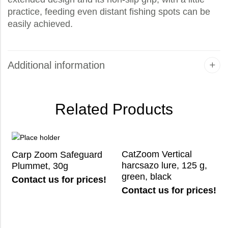
practice, feeding even distant fishing spots can be
easily achieved.
Additional information
Related Products
CatZoom Vertical
Carp Zoom Safeguard
harcsazo lure, 125 g,
Plummet, 30g
green, black
Contact us for prices!
Contact us for prices!