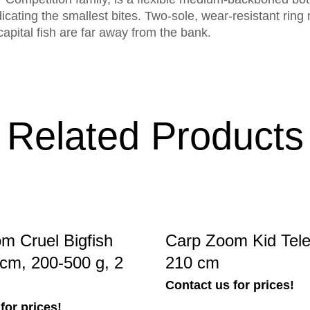
icating the smallest bites. Two-sole, wear-resistant ring r
capital fish are far away from the bank.
Related Products
m Cruel Bigfish
Carp Zoom Kid Tel
cm, 200-500 g, 2
210 cm
Contact us for prices!
for prices!