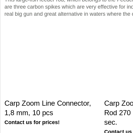
are three carbon spikes which are very effective for ind
real big gun and great alternative in waters where the 
Carp Zoom Line Connector,
Carp Zoo
1,8 mm, 10 pcs
Rod 270 
sec.
Contact us for prices!
Contact us 