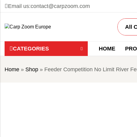
Email us:
contact@carpzoom.com
CATEGORIES
HOME
PRO
Home
»
Shop
»
Feeder Competition No Limit River 