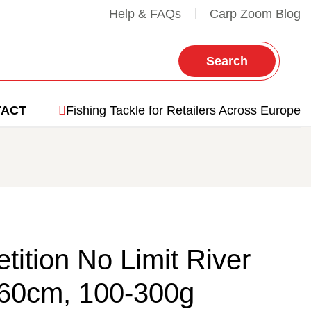
Help & FAQs
Carp Zoom Blog
Search
TACT
Fishing Tackle for Retailers Across Europe
ition No Limit River
60cm, 100-300g