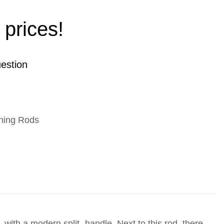
 prices!
estion
hing Rods
with a modern split- handle. Next to this rod, there