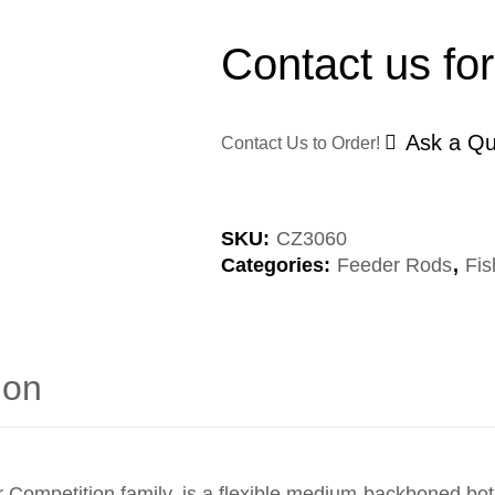
Contact us for
Ask a Qu
Contact Us to Order!
SKU:
CZ3060
Categories:
Feeder Rods
,
Fis
ion
 Competition family, is a flexible medium-backboned bot, 