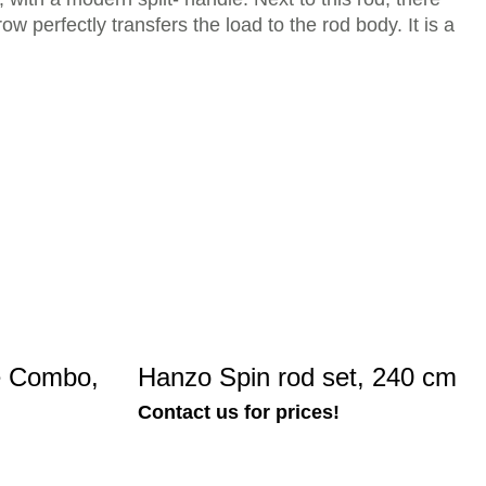
ow perfectly transfers the load to the rod body. It is a
e Combo,
Hanzo Spin rod set, 240 cm
Contact us for prices!