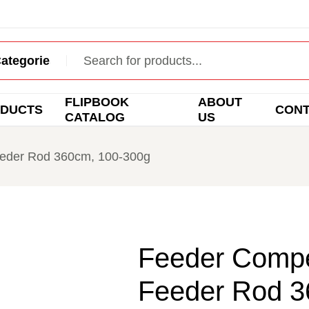
FLIPBOOK
ABOUT
DUCTS
CON
CATALOG
US
Feeder Rod 360cm, 100-300g
Feeder Compet
Feeder Rod 3