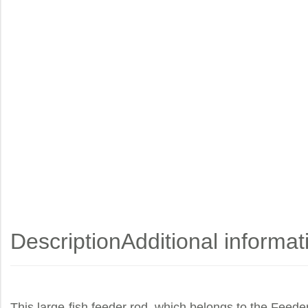
Description
Additional informat
This large-fish feeder rod, which belongs to the Feeder