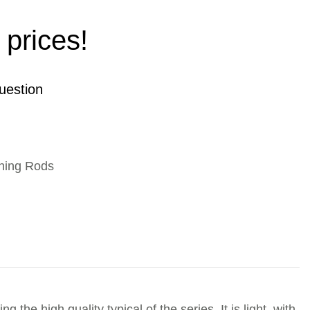
 prices!
uestion
hing Rods
the high quality typical of the series. It is light, with