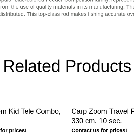
from the use of quality materials in its manufacturing. The
distributed. This top-class rod makes fishing accurate o
Related Products
m Kid Tele Combo,
Carp Zoom Travel 
330 cm, 10 sec.
for prices!
Contact us for prices!