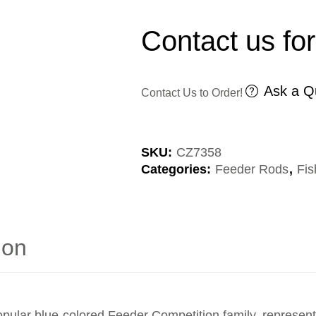
Contact us for
Ask a Q
Contact Us to Order!
SKU:
CZ7358
Categories:
Feeder Rods
,
Fis
ion
pular blue-colored Feeder Competition family, representing 