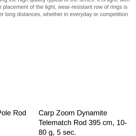
 placement of the light, wear-resistant row of rings is
ver long distances, whether in everyday or competition
Pole Rod
Carp Zoom Dynamite
Telematch Rod 395 cm, 10-
80 g, 5 sec.