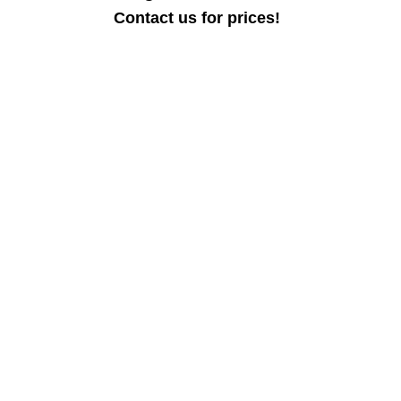
Contact us for prices!