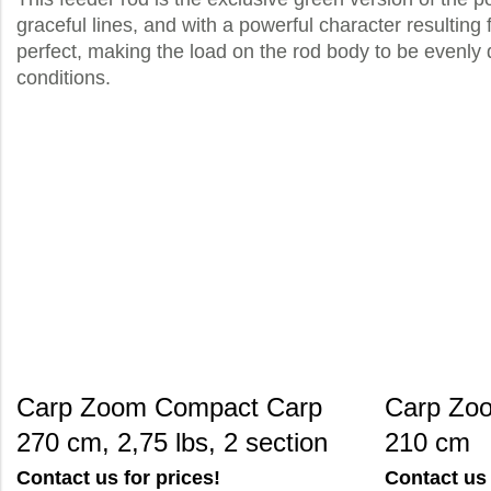
graceful lines, and with a powerful character resulting 
perfect, making the load on the rod body to be evenly 
conditions.
Carp Zoom Compact Carp
Carp Zoo
270 cm, 2,75 lbs, 2 section
210 cm
Contact us for prices!
Contact us 