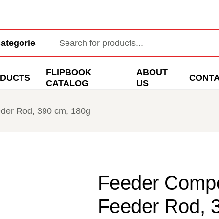
FLIPBOOK
ABOUT
DUCTS
CONT
CATALOG
US
der Rod, 390 cm, 180g
Feeder Compe
Feeder Rod, 