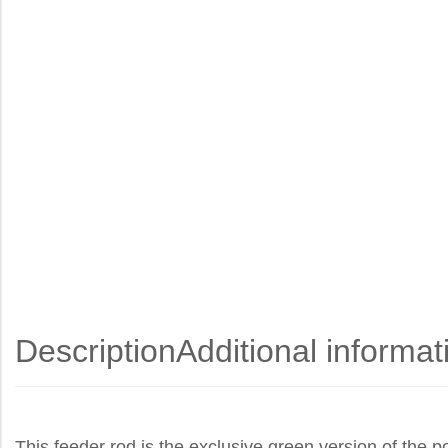
Description
Additional informat
This feeder rod is the exclusive green version of the po