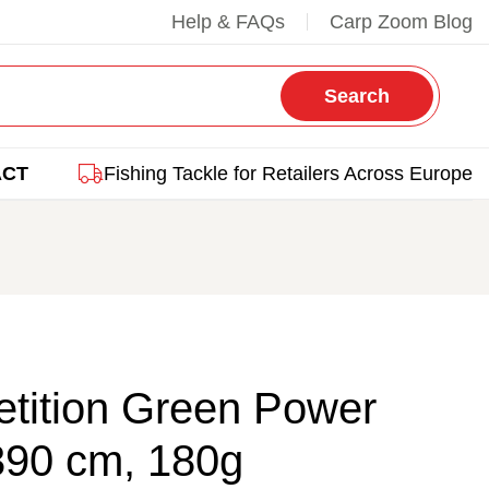
Help & FAQs
Carp Zoom Blog
Search
ACT
Fishing Tackle for Retailers Across Europe
tition Green Power
390 cm, 180g