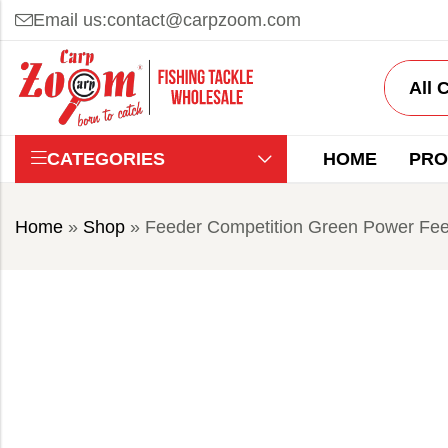
Email us:
contact@carpzoom.com
CATEGORIES
HOME
PRO
Home
»
Shop
»
Feeder Competition Green Power Fee