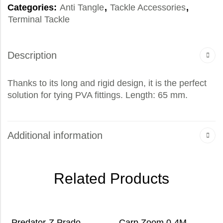
Categories:
Anti Tangle
,
Tackle Accessories
,
Terminal Tackle
Description
Thanks to its long and rigid design, it is the perfect
solution for tying PVA fittings. Length: 65 mm.
Additional information
Related Products
Predator-Z Prado
Carp Zoom 0-4M