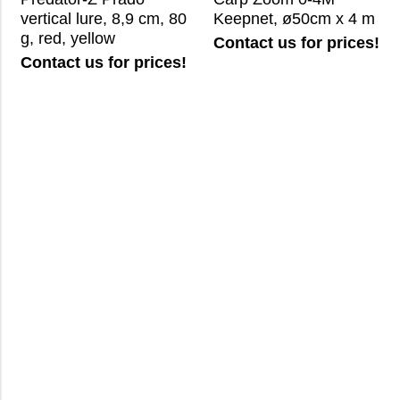
vertical lure, 8,9 cm, 80
Keepnet, ø50cm x 4 m
g, red, yellow
Contact us for prices!
Contact us for prices!