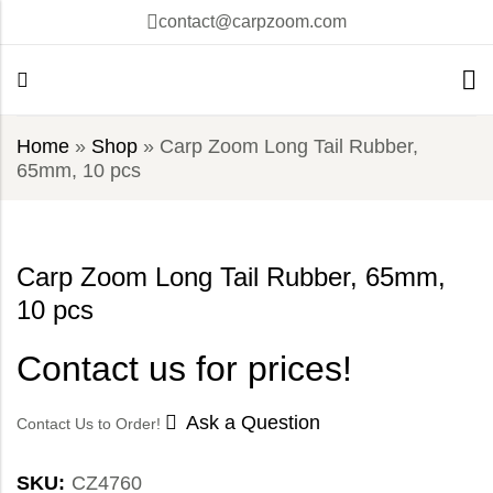
contact@carpzoom.com
Home
»
Shop
»
Carp Zoom Long Tail Rubber,
65mm, 10 pcs
Carp Zoom Long Tail Rubber, 65mm,
10 pcs
Contact us for prices!
Ask a Question
Contact Us to Order!
SKU:
CZ4760