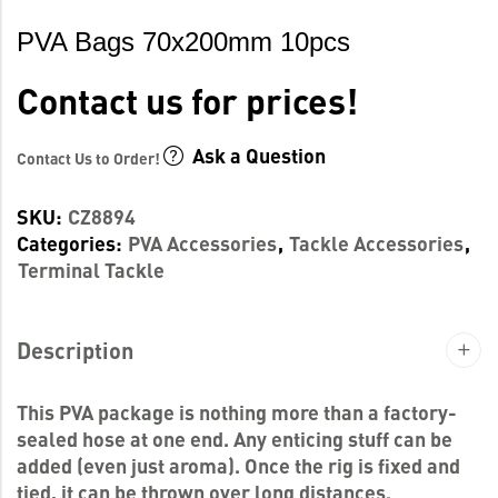
PVA Bags 70x200mm 10pcs
Contact us for prices!
Ask a Question
Contact Us to Order!
SKU:
CZ8894
Categories:
PVA Accessories
,
Tackle Accessories
,
Terminal Tackle
Description
This PVA package is nothing more than a factory-
sealed hose at one end. Any enticing stuff can be
added (even just aroma). Once the rig is fixed and
tied, it can be thrown over long distances.