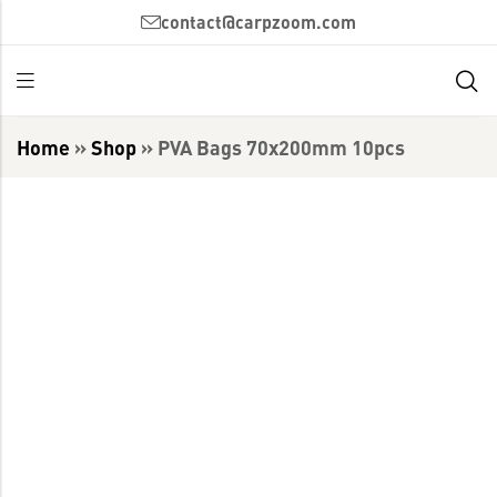
contact@carpzoom.com
Home
»
Shop
»
PVA Bags 70x200mm 10pcs