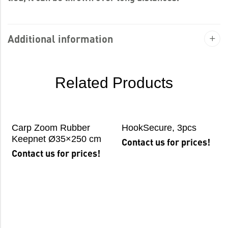
Additional information
Related Products
Carp Zoom Rubber
HookSecure, 3pcs
Keepnet Ø35×250 cm
Contact us for prices!
Contact us for prices!