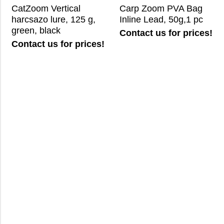
CatZoom Vertical
Carp Zoom PVA Bag
harcsazo lure, 125 g,
Inline Lead, 50g,1 pc
green, black
Contact us for prices!
Contact us for prices!