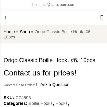
contact@carpzoom.com
Home
»
Shop
»
Origo Classic Boilie Hook, #6,
10pcs
Origo Classic Boilie Hook, #6, 10pcs
Contact us for prices!
Ask a Question
Contact Us to Order!
SKU:
CZ4595
Categories:
Boilie Hooks
,
Hooks
,