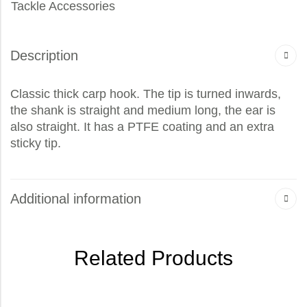
Tackle Accessories
Description
Classic thick carp hook. The tip is turned inwards,
the shank is straight and medium long, the ear is
also straight. It has a PTFE coating and an extra
sticky tip.
Additional information
Related Products