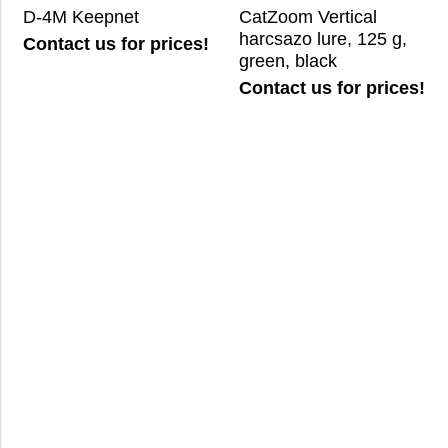
D-4M Keepnet
CatZoom Vertical
harcsazo lure, 125 g,
Contact us for prices!
green, black
Contact us for prices!