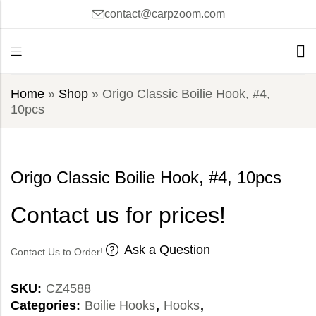
contact@carpzoom.com
Home
»
Shop
»
Origo Classic Boilie Hook, #4,
10pcs
Origo Classic Boilie Hook, #4, 10pcs
Contact us for prices!
Ask a Question
Contact Us to Order!
SKU:
CZ4588
Categories:
Boilie Hooks
,
Hooks
,