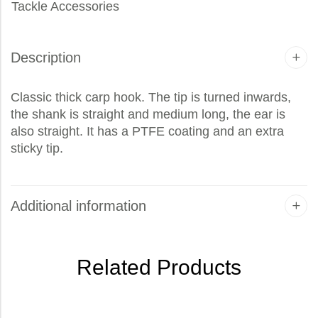
Tackle Accessories
Description
Classic thick carp hook. The tip is turned inwards,
the shank is straight and medium long, the ear is
also straight. It has a PTFE coating and an extra
sticky tip.
Additional information
Related Products