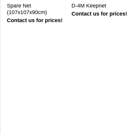
Spare Net
D-4M Keepnet
(107x107x90cm)
Contact us for prices!
Contact us for prices!