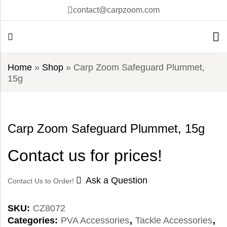
contact@carpzoom.com
Home
»
Shop
»
Carp Zoom Safeguard Plummet,
15g
Carp Zoom Safeguard Plummet, 15g
Contact us for prices!
Ask a Question
Contact Us to Order!
SKU:
CZ8072
Categories:
PVA Accessories
,
Tackle Accessories
,