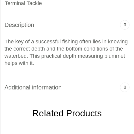
Terminal Tackle
Description
The key of a successful fishing often lies in knowing
the correct depth and the bottom conditions of the
waterbed. This practical depth measuring plummet
helps with it.
Additional information
Related Products