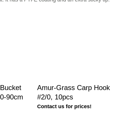
Bucket
Amur-Grass Carp Hook
60-90cm
#2/0, 10pcs
Contact us for prices!