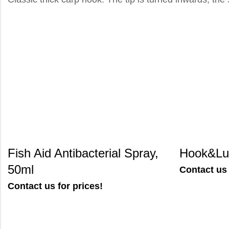
Fish Aid Antibacterial Spray,
Hook&Lur
50ml
Contact us 
Contact us for prices!