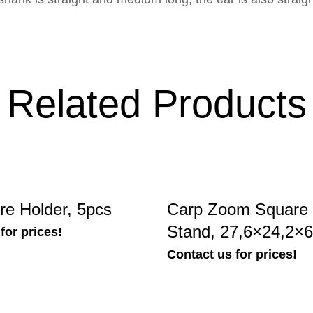
Related Products
e Holder, 5pcs
Carp Zoom Square 
Stand, 27,6×24,2×
for prices!
Contact us for prices!