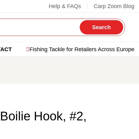
Help & FAQs
Carp Zoom Blog
Search
TACT
Fishing Tackle for Retailers Across Europe
Boilie Hook, #2,