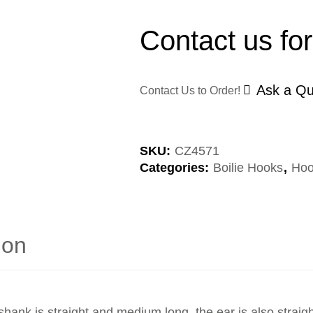
Contact us for
Ask a Qu
Contact Us to Order!
SKU:
CZ4571
Categories:
Boilie Hooks
,
Hoo
ion
shank is straight and medium long, the ear is also straigh