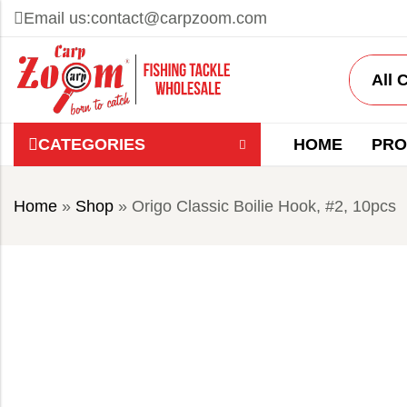
Email us:
contact@carpzoom.com
CATEGORIES
HOME
PRO
Home
»
Shop
»
Origo Classic Boilie Hook, #2, 10pcs