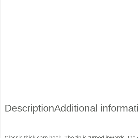
Description
Additional informat
Classic thick carp hook. The tip is turned inwards, the 