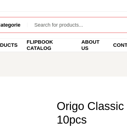
FLIPBOOK
ABOUT
DUCTS
CON
CATALOG
US
Origo Classic 
10pcs