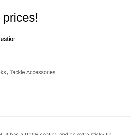
 prices!
estion
ks
,
Tackle Accessories
t. It has a PTFE coating and an extra sticky tip.