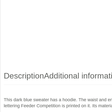
Description
Additional informat
This dark blue sweater has a hoodie. The waist and end
lettering Feeder Competition is printed on it. Its mate