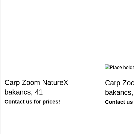
Carp Zoom NatureX
Carp Zoo
bakancs, 41
bakancs,
Contact us for prices!
Contact us 