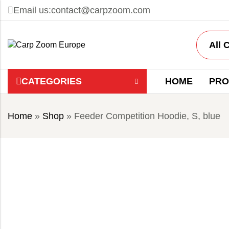
Email us:
contact@carpzoom.com
CATEGORIES
HOME
PRO
Home
»
Shop
»
Feeder Competition Hoodie, S, blue