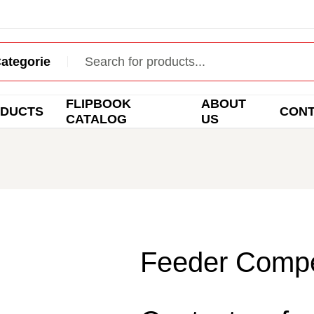
FLIPBOOK
ABOUT
DUCTS
CON
CATALOG
US
Feeder Compet