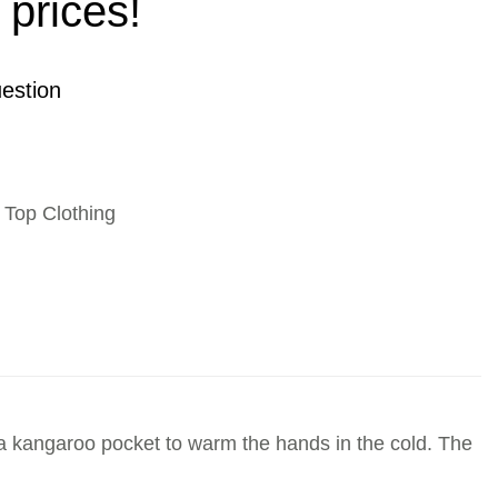
 prices!
estion
,
Top Clothing
s a kangaroo pocket to warm the hands in the cold. The