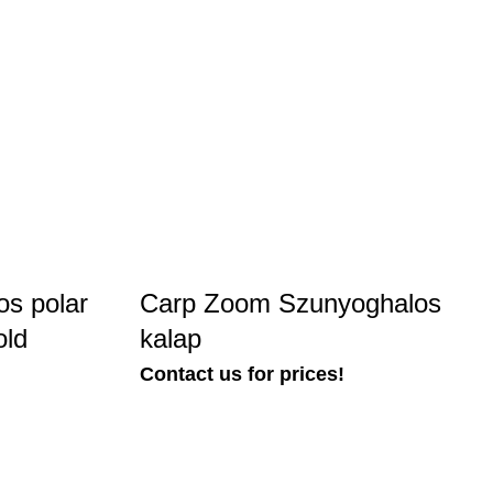
s polar
Carp Zoom Szunyoghalos
old
kalap
Contact us for prices!