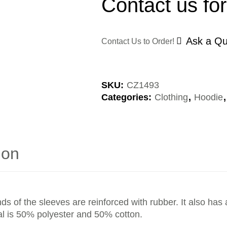
Contact us for
Ask a Qu
Contact Us to Order!
SKU:
CZ1493
Categories:
Clothing
,
Hoodie
ion
s of the sleeves are reinforced with rubber. It also ha
rial is 50% polyester and 50% cotton.