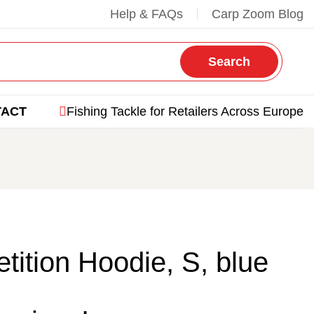
Help & FAQs
Carp Zoom Blog
Search
TACT
Fishing Tackle for Retailers Across Europe
ition Hoodie, S, blue