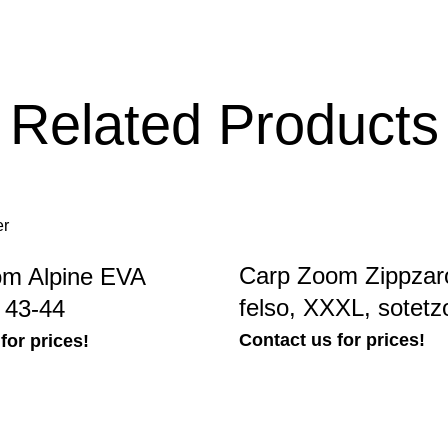
Related Products
Carp Zoom Zippzaro
m Alpine EVA
felso, XXXL, sotetz
 43-44
Contact us for prices!
for prices!