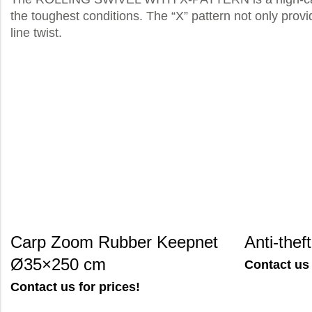
the toughest conditions. The “X” pattern not only provi
line twist.
Carp Zoom Rubber Keepnet
Anti-thef
Ø35×250 cm
Contact us 
Contact us for prices!