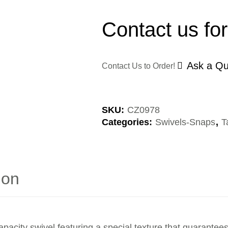
Contact us for
Ask a Qu
Contact Us to Order!
SKU:
CZ0978
Categories:
Swivels-Snaps
,
T
ion
y swivel featuring a special texture that guarantees 