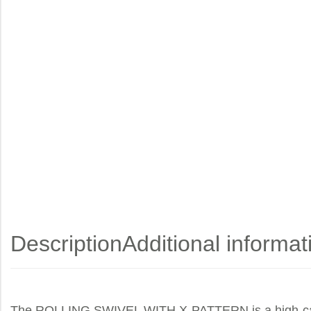
Description
Additional informat
The ROLLING SWIVEL WITH X-PATTERN is a high-capacit