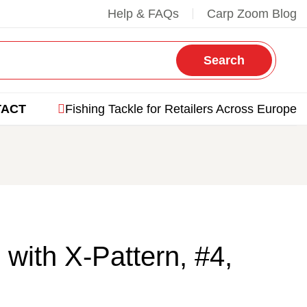
Help & FAQs
Carp Zoom Blog
Search
TACT
Fishing Tackle for Retailers Across Europe
 with X-Pattern, #4,