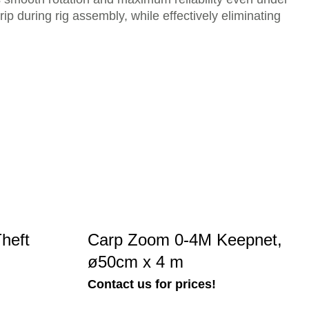
ip during rig assembly, while effectively eliminating
heft
Carp Zoom 0-4M Keepnet,
ø50cm x 4 m
Contact us for prices!