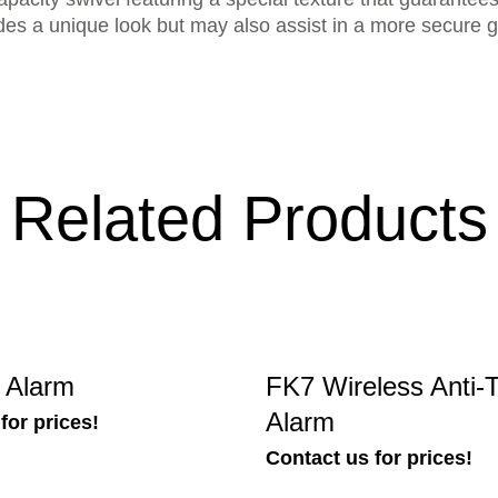
des a unique look but may also assist in a more secure gr
Related Products
t Alarm
FK7 Wireless Anti-T
Alarm
for prices!
Contact us for prices!