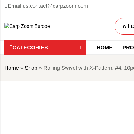
Email us:
contact@carpzoom.com
CATEGORIES
HOME
PRO
Home
»
Shop
»
Rolling Swivel with X-Pattern, #4, 10p