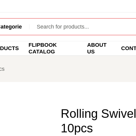
FLIPBOOK
ABOUT
DUCTS
CON
CATALOG
US
cs
Rolling Swivel
10pcs