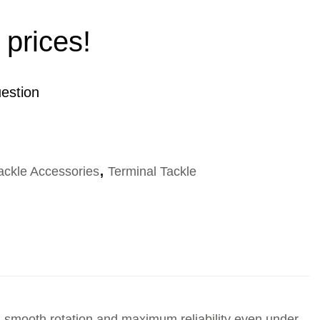
 prices!
estion
ackle Accessories
,
Terminal Tackle
smooth rotation and maximum reliability even under