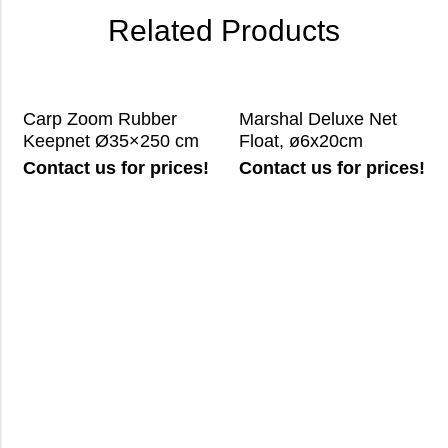
Related Products
Carp Zoom Rubber
Marshal Deluxe Net
Keepnet Ø35×250 cm
Float, ø6x20cm
Contact us for prices!
Contact us for prices!