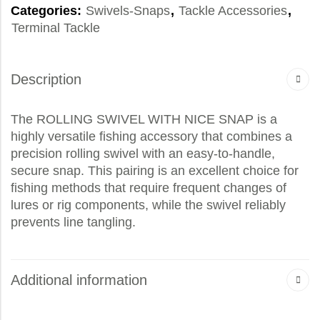
Categories:
Swivels-Snaps
,
Tackle Accessories
,
Terminal Tackle
Description
The ROLLING SWIVEL WITH NICE SNAP is a
highly versatile fishing accessory that combines a
precision rolling swivel with an easy-to-handle,
secure snap. This pairing is an excellent choice for
fishing methods that require frequent changes of
lures or rig components, while the swivel reliably
prevents line tangling.
Additional information