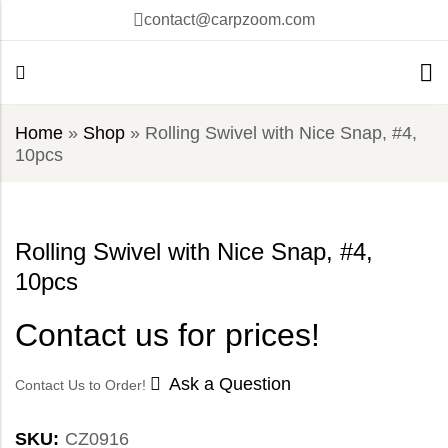
contact@carpzoom.com
Home
»
Shop
»
Rolling Swivel with Nice Snap, #4,
10pcs
Rolling Swivel with Nice Snap, #4,
10pcs
Contact us for prices!
Ask a Question
Contact Us to Order!
SKU:
CZ0916