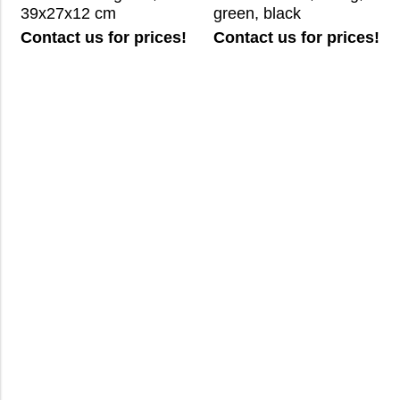
39x27x12 cm
green, black
Contact us for prices!
Contact us for prices!