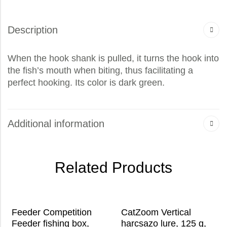
Description
When the hook shank is pulled, it turns the hook into
the fish’s mouth when biting, thus facilitating a
perfect hooking. Its color is dark green.
Additional information
Related Products
Feeder Competition
CatZoom Vertical
Feeder fishing box,
harcsazo lure, 125 g,