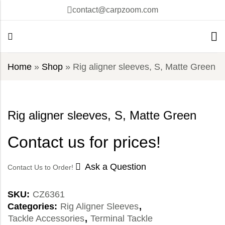
contact@carpzoom.com
Home
»
Shop
»
Rig aligner sleeves, S, Matte Green
Rig aligner sleeves, S, Matte Green
Contact us for prices!
Ask a Question
Contact Us to Order!
SKU:
CZ6361
Categories:
Rig Aligner Sleeves
,
Tackle Accessories
,
Terminal Tackle