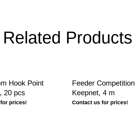
Related Products
m Hook Point
Feeder Competitio
, 20 pcs
Keepnet, 4 m
for prices!
Contact us for prices!