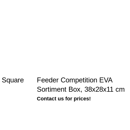
n Square
Feeder Competition EVA
Sortiment Box, 38x28x11 cm
Contact us for prices!