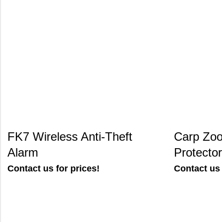
FK7 Wireless Anti-Theft
Carp Zoo
Alarm
Protector
Contact us for prices!
Contact us 