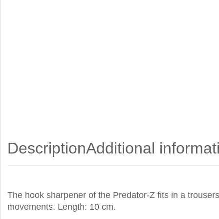
Description
Additional informat
The hook sharpener of the Predator-Z fits in a trousers
movements. Length: 10 cm.