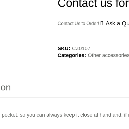
Contact us for
Ask a Qu
Contact Us to Order!
SKU:
CZ0107
Categories:
Other accessorie
ion
 pocket, so you can always keep it close at hand and, if