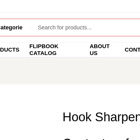
FLIPBOOK
ABOUT
DUCTS
CON
CATALOG
US
Hook Sharpen