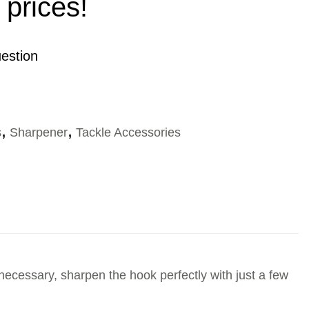
 prices!
estion
s
,
Sharpener
,
Tackle Accessories
 necessary, sharpen the hook perfectly with just a few