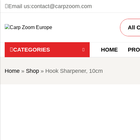
Email us:
contact@carpzoom.com
CATEGORIES
HOME
PRO
Home
»
Shop
»
Hook Sharpener, 10cm