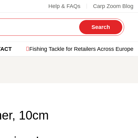
Help & FAQs
Carp Zoom Blog
Search
TACT
Fishing Tackle for Retailers Across Europe
er, 10cm