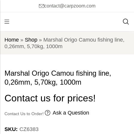
contact@carpzoom.com
Home
»
Shop
»
Marshal Origo Camou fishing line,
0,26mm, 5,70kg, 1000m
Marshal Origo Camou fishing line,
0,26mm, 5,70kg, 1000m
Contact us for prices!
Ask a Question
Contact Us to Order!
SKU:
CZ6383