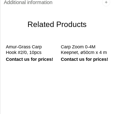
Additional information
Related Products
Amur-Grass Carp
Carp Zoom 0-4M
Hook #2/0, 10pcs
Keepnet, ø50cm x 4 m
Contact us for prices!
Contact us for prices!