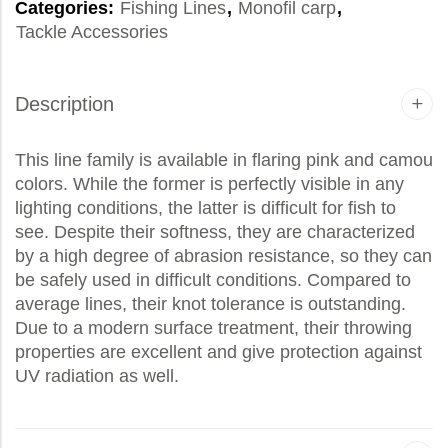
Categories:
Fishing Lines
,
Monofil carp
,
Tackle Accessories
Description
This line family is available in flaring pink and camou
colors. While the former is perfectly visible in any
lighting conditions, the latter is difficult for fish to
see. Despite their softness, they are characterized
by a high degree of abrasion resistance, so they can
be safely used in difficult conditions. Compared to
average lines, their knot tolerance is outstanding.
Due to a modern surface treatment, their throwing
properties are excellent and give protection against
UV radiation as well.