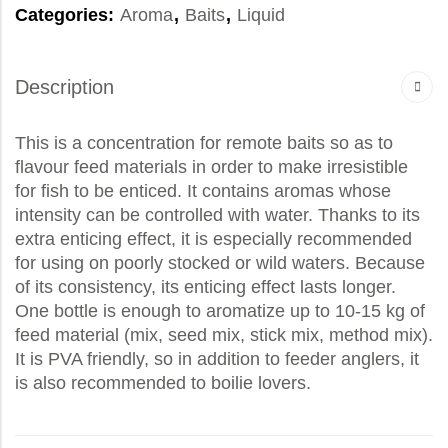
Categories:
Aroma
,
Baits
,
Liquid
Description
This is a concentration for remote baits so as to
flavour feed materials in order to make irresistible
for fish to be enticed. It contains aromas whose
intensity can be controlled with water. Thanks to its
extra enticing effect, it is especially recommended
for using on poorly stocked or wild waters. Because
of its consistency, its enticing effect lasts longer.
One bottle is enough to aromatize up to 10-15 kg of
feed material (mix, seed mix, stick mix, method mix).
It is PVA friendly, so in addition to feeder anglers, it
is also recommended to boilie lovers.