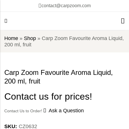
contact@carpzoom.com
Home
»
Shop
»
Carp Zoom Favourite Aroma Liquid,
200 ml, fruit
Carp Zoom Favourite Aroma Liquid,
200 ml, fruit
Contact us for prices!
Ask a Question
Contact Us to Order!
SKU:
CZ0632