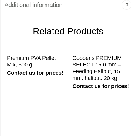
Additional information
Related Products
Premium PVA Pellet
Coppens PREMIUM
Mix, 500 g
SELECT 15.0 mm –
Feeding Halibut, 15
Contact us for prices!
mm, halibut, 20 kg
Contact us for prices!