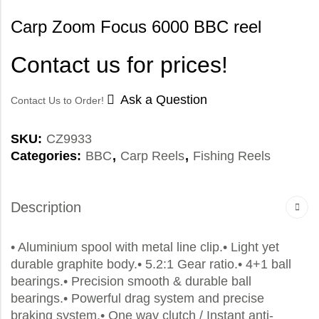
Carp Zoom Focus 6000 BBC reel
Contact us for prices!
Ask a Question
Contact Us to Order!
SKU:
CZ9933
Categories:
BBC
,
Carp Reels
,
Fishing Reels
Description
• Aluminium spool with metal line clip.• Light yet
durable graphite body.• 5.2:1 Gear ratio.• 4+1 ball
bearings.• Precision smooth & durable ball
bearings.• Powerful drag system and precise
braking system.• One way clutch / Instant anti-