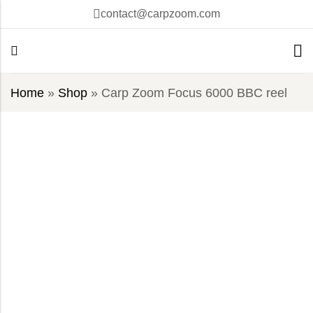
contact@carpzoom.com
Home
»
Shop
»
Carp Zoom Focus 6000 BBC reel