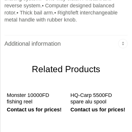
reverse system.• Computer designed balanced
rotor.• Thick bail arm.• Right/left interchangeable
metal handle with rubber knob.
Additional information
Related Products
Monster 10000FD
HQ-Carp 5500FD
fishing reel
spare alu spool
Contact us for prices!
Contact us for prices!