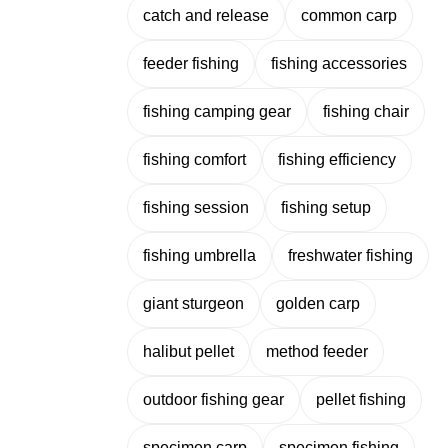
catch and release
common carp
feeder fishing
fishing accessories
fishing camping gear
fishing chair
fishing comfort
fishing efficiency
fishing session
fishing setup
fishing umbrella
freshwater fishing
giant sturgeon
golden carp
halibut pellet
method feeder
outdoor fishing gear
pellet fishing
specimen carp
specimen fishing