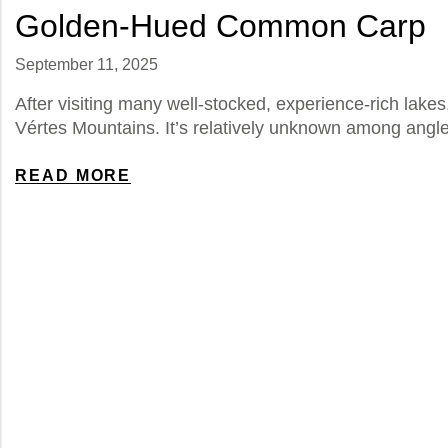
Golden-Hued Common Carp
September 11, 2025
After visiting many well-stocked, experience-rich lake
Vértes Mountains. It’s relatively unknown among angl
READ MORE