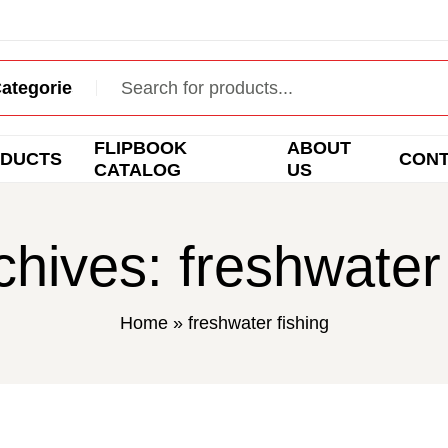
FLIPBOOK
ABOUT
DUCTS
CON
CATALOG
US
chives: freshwater 
Home
»
freshwater fishing