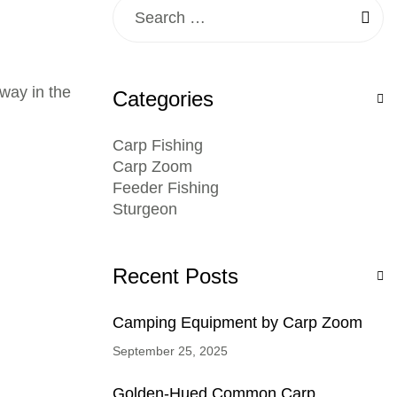
away in the
Categories
Carp Fishing
Carp Zoom
Feeder Fishing
Sturgeon
Recent Posts
Camping Equipment by Carp Zoom
September 25, 2025
Golden-Hued Common Carp