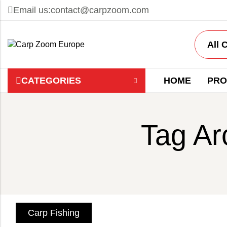
Email us:
contact@carpzoom.com
CATEGORIES
HOME
PRO
Tag Ar
Carp Fishing