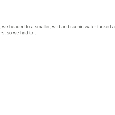
s, we headed to a smaller, wild and scenic water tucked 
ers, so we had to…