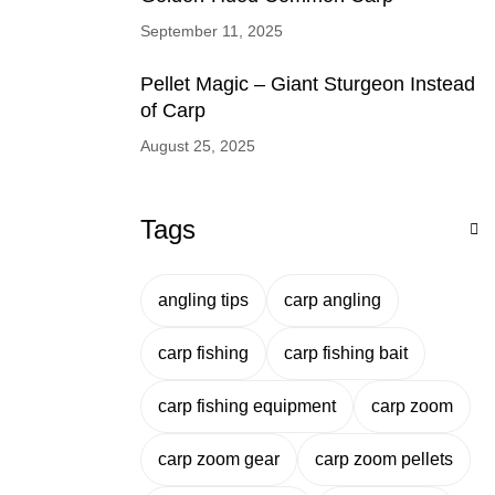
September 11, 2025
Pellet Magic – Giant Sturgeon Instead
of Carp
August 25, 2025
Tags
angling tips
carp angling
carp fishing
carp fishing bait
carp fishing equipment
carp zoom
carp zoom gear
carp zoom pellets