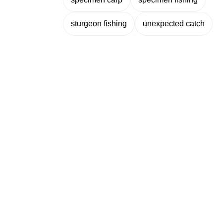
sturgeon fishing
unexpected catch