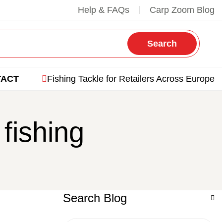
Help & FAQs
Carp Zoom Blog
Search
TACT
Fishing Tackle for Retailers Across Europe
fishing
Search Blog