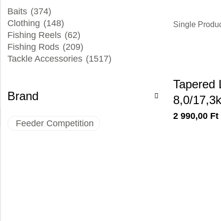
Baits
(374)
Clothing
(148)
Single Produ
Fishing Reels
(62)
Fishing Rods
(209)
Tackle Accessories
(1517)
Tapered 
Brand
8,0/17,3
2 990,00
Ft
Feeder Competition