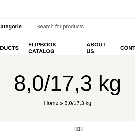
FLIPBOOK
ABOUT
DUCTS
CON
CATALOG
US
8,0/17,3 kg
Home
»
8,0/17,3 kg