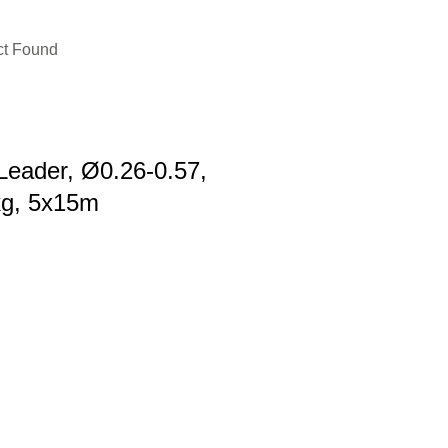
ct Found
Leader, Ø0.26-0.57,
kg, 5x15m