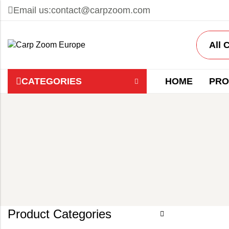
Email us:
contact@carpzoom.com
CATEGORIES
HOME
PRO
Product Categories