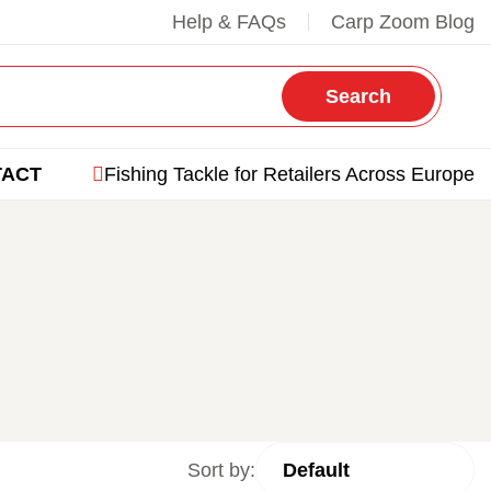
Help & FAQs
Carp Zoom Blog
Search
TACT
Fishing Tackle for Retailers Across Europe
Sort by: