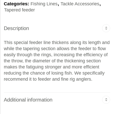
Categories:
Fishing Lines
,
Tackle Accessories
,
Tapered feeder
Description
This special feeder line thickens along its length and
while the tapering section allows the feeder to flow
easily through the rings, increasing the efficiency of
the throw, the diameter of the thickening section
makes the fatiguing stronger and more efficient
reducing the chance of losing fish. We specifically
recommend it to feeder and fine rig anglers.
Additional information