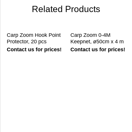
Related Products
Carp Zoom Hook Point
Carp Zoom 0-4M
Protector, 20 pcs
Keepnet, ø50cm x 4 m
Contact us for prices!
Contact us for prices!