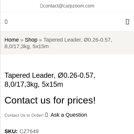
contact@carpzoom.com
Home
»
Shop
»
Tapered Leader, Ø0.26-0.57,
8,0/17,3kg, 5x15m
Tapered Leader, Ø0.26-0.57,
8,0/17,3kg, 5x15m
Contact us for prices!
Ask a Question
Contact Us to Order!
SKU:
CZ7649