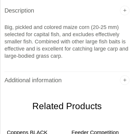
Description
Big, pickled and colored maize corn (20-25 mm)
selected for capital fish, and excludes effectively
smaller fish. Combined with other large fish baits is
effective and is excellent for catching large carp and
large-bodied grass carp.
Additional information
Related Products
Coppens BLACK
Feeder Competition