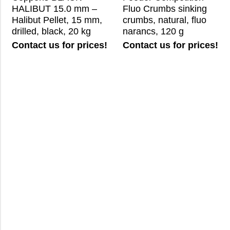
HALIBUT 15.0 mm –
Fluo Crumbs sinking
Halibut Pellet, 15 mm,
crumbs, natural, fluo
drilled, black, 20 kg
narancs, 120 g
Contact us for prices!
Contact us for prices!