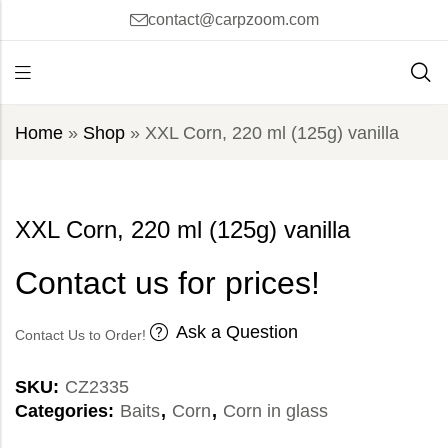
contact@carpzoom.com
Home
»
Shop
»
XXL Corn, 220 ml (125g) vanilla
XXL Corn, 220 ml (125g) vanilla
Contact us for prices!
Ask a Question
Contact Us to Order!
SKU:
CZ2335
Categories:
Baits
,
Corn
,
Corn in glass