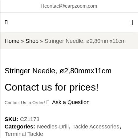
contact@carpzoom.com
Home
»
Shop
»
Stringer Needle, ø2,80mmx11cm
Stringer Needle, ø2,80mmx11cm
Contact us for prices!
Ask a Question
Contact Us to Order!
SKU:
CZ1173
Categories:
Needles-Drill
,
Tackle Accessories
,
Terminal Tackle