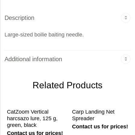
Description
Large-sized boilie baiting needle.
Additional information
Related Products
CatZoom Vertical
Carp Landing Net
harcsazo lure, 125 g,
Spreader
green, black
Contact us for prices!
Contact us for prices!