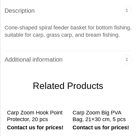
Description
Cone-shaped spiral feeder basket for bottom fishing,
suitable for carp, grass carp, and bream fishing.
Additional information
Related Products
Carp Zoom Hook Point
Carp Zoom Big PVA
Protector, 20 pcs
Bag, 21×30 cm, 5 pcs
Contact us for prices!
Contact us for prices!