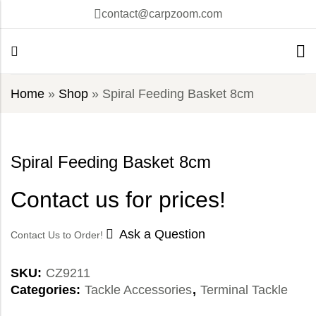
contact@carpzoom.com
Home
»
Shop
»
Spiral Feeding Basket 8cm
Spiral Feeding Basket 8cm
Contact us for prices!
Ask a Question
Contact Us to Order!
SKU:
CZ9211
Categories:
Tackle Accessories
,
Terminal Tackle