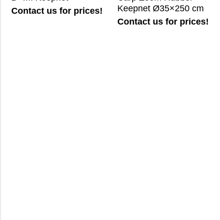
Keepnet Ø35×250 cm
Contact us for prices!
Contact us for prices!