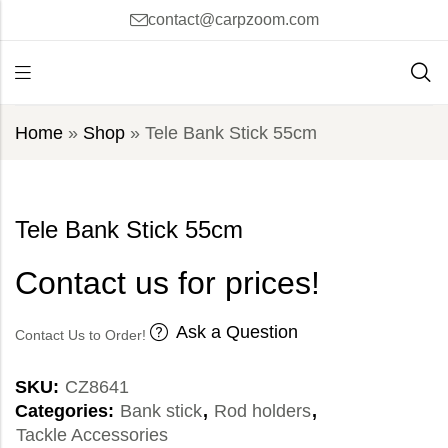
contact@carpzoom.com
Home
»
Shop
»
Tele Bank Stick 55cm
Tele Bank Stick 55cm
Contact us for prices!
Ask a Question
Contact Us to Order!
SKU:
CZ8641
Categories:
Bank stick
,
Rod holders
,
Tackle Accessories