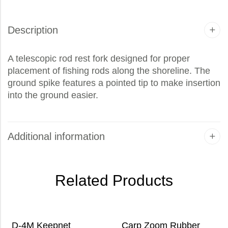
Description
A telescopic rod rest fork designed for proper
placement of fishing rods along the shoreline. The
ground spike features a pointed tip to make insertion
into the ground easier.
Additional information
Related Products
D-4M Keepnet
Carp Zoom Rubber