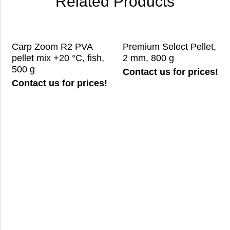
Related Products
Carp Zoom R2 PVA
Premium Select Pellet,
pellet mix +20 °C, fish,
2 mm, 800 g
500 g
Contact us for prices!
Contact us for prices!