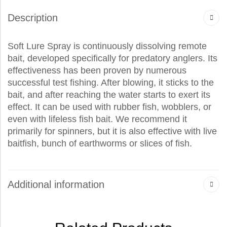
Description
Soft Lure Spray is continuously dissolving remote
bait, developed specifically for predatory anglers. Its
effectiveness has been proven by numerous
successful test fishing. After blowing, it sticks to the
bait, and after reaching the water starts to exert its
effect. It can be used with rubber fish, wobblers, or
even with lifeless fish bait. We recommend it
primarily for spinners, but it is also effective with live
baitfish, bunch of earthworms or slices of fish.
Additional information