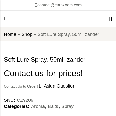
contact@carpzoom.com
Home
»
Shop
»
Soft Lure Spray, 50ml, zander
Soft Lure Spray, 50ml, zander
Contact us for prices!
Ask a Question
Contact Us to Order!
SKU:
CZ9209
Categories:
Aroma
,
Baits
,
Spray