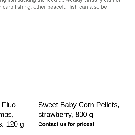
carp fishing, other peaceful fish can also be
 Fluo
Sweet Baby Corn Pellets,
mbs,
strawberry, 800 g
s, 120 g
Contact us for prices!