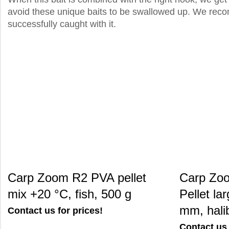
avoid these unique baits to be swallowed up. We recomm
successfully caught with it.
Carp Zoom R2 PVA pellet
Carp Zoo
mix +20 °C, fish, 500 g
Pellet la
mm, halib
Contact us for prices!
Contact us 