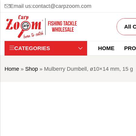
Email us:
contact@carpzoom.com
CATEGORIES
HOME
PRO
Home
»
Shop
»
Mulberry Dumbell, ø10×14 mm, 15 g