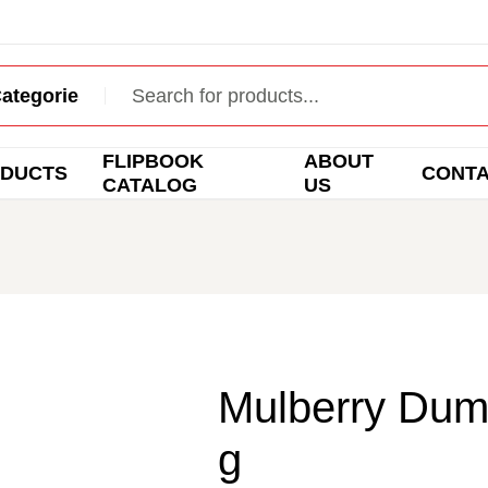
FLIPBOOK
ABOUT
DUCTS
CONT
CATALOG
US
Mulberry Dum
g