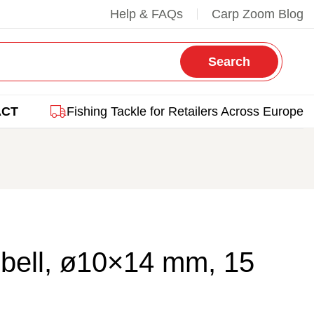
Help & FAQs
Carp Zoom Blog
Search
ACT
Fishing Tackle for Retailers Across Europe
bell, ø10×14 mm, 15