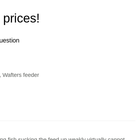
 prices!
uestion
,
Wafters feeder
ing fish sucking the feed up weakly virtually cannot