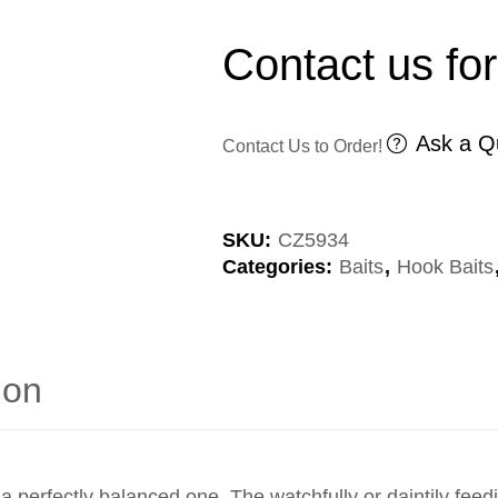
Contact us for
Ask a Q
Contact Us to Order!
SKU:
CZ5934
Categories:
Baits
,
Hook Baits
ion
a perfectly balanced one. The watchfully or daintily feed