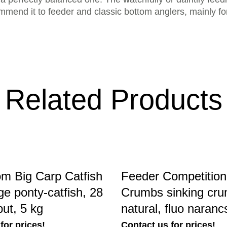
end it to feeder and classic bottom anglers, mainly for 
Related Products
m Big Carp Catfish
Feeder Competition
rge ponty-catfish, 28
Crumbs sinking cru
ut, 5 kg
natural, fluo naranc
for prices!
Contact us for prices!