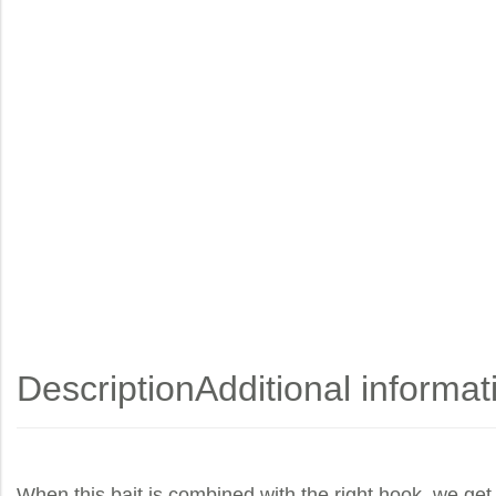
Description
Additional informat
When this bait is combined with the right hook, we get 