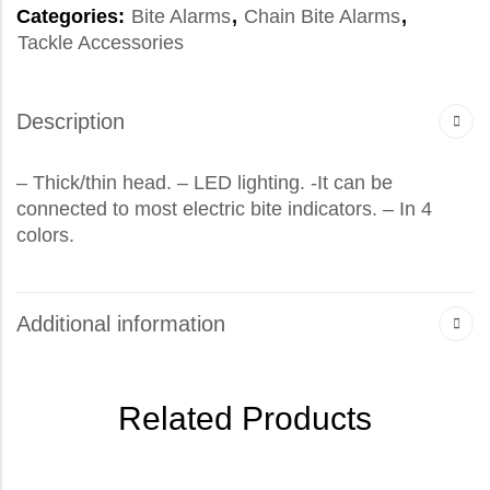
Categories:
Bite Alarms
,
Chain Bite Alarms
,
Tackle Accessories
Description
– Thick/thin head. – LED lighting. -It can be
connected to most electric bite indicators. – In 4
colors.
Additional information
Related Products