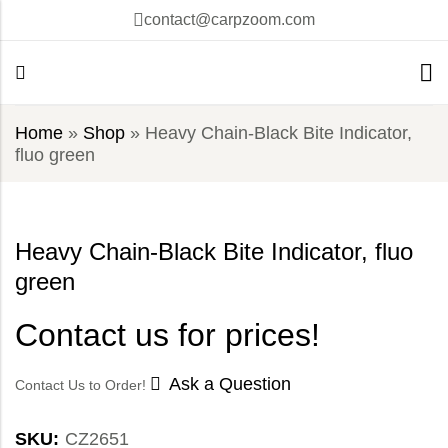
contact@carpzoom.com
Home
»
Shop
»
Heavy Chain-Black Bite Indicator,
fluo green
Heavy Chain-Black Bite Indicator, fluo
green
Contact us for prices!
Ask a Question
Contact Us to Order!
SKU:
CZ2651