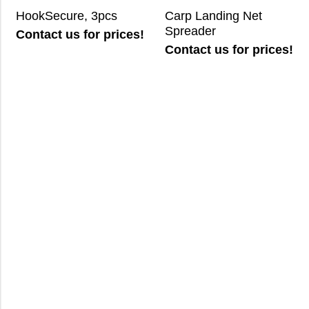
HookSecure, 3pcs
Carp Landing Net
Spreader
Contact us for prices!
Contact us for prices!