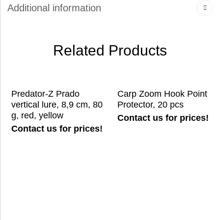
Additional information
Related Products
Predator-Z Prado
Carp Zoom Hook Point
vertical lure, 8,9 cm, 80
Protector, 20 pcs
g, red, yellow
Contact us for prices!
Contact us for prices!