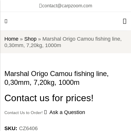
contact@carpzoom.com
Home
»
Shop
»
Marshal Origo Camou fishing line,
0,30mm, 7,20kg, 1000m
Marshal Origo Camou fishing line,
0,30mm, 7,20kg, 1000m
Contact us for prices!
Ask a Question
Contact Us to Order!
SKU:
CZ6406