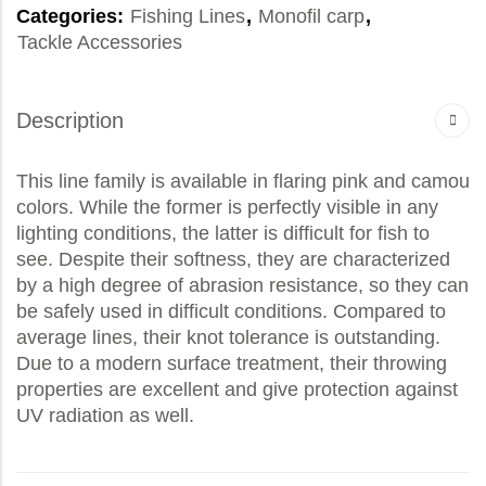
Categories:
Fishing Lines
,
Monofil carp
,
Tackle Accessories
Description
This line family is available in flaring pink and camou
colors. While the former is perfectly visible in any
lighting conditions, the latter is difficult for fish to
see. Despite their softness, they are characterized
by a high degree of abrasion resistance, so they can
be safely used in difficult conditions. Compared to
average lines, their knot tolerance is outstanding.
Due to a modern surface treatment, their throwing
properties are excellent and give protection against
UV radiation as well.