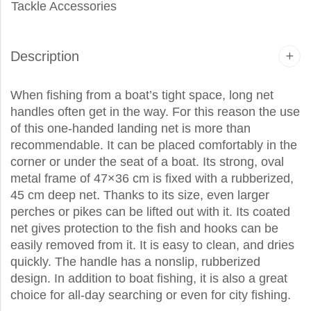
Tackle Accessories
Description
When fishing from a boat’s tight space, long net
handles often get in the way. For this reason the use
of this one-handed landing net is more than
recommendable. It can be placed comfortably in the
corner or under the seat of a boat. Its strong, oval
metal frame of 47×36 cm is fixed with a rubberized,
45 cm deep net. Thanks to its size, even larger
perches or pikes can be lifted out with it. Its coated
net gives protection to the fish and hooks can be
easily removed from it. It is easy to clean, and dries
quickly. The handle has a nonslip, rubberized
design. In addition to boat fishing, it is also a great
choice for all-day searching or even for city fishing.