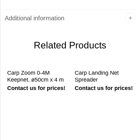
Additional information
Related Products
Carp Zoom 0-4M
Carp Landing Net
Keepnet, ø50cm x 4 m
Spreader
Contact us for prices!
Contact us for prices!