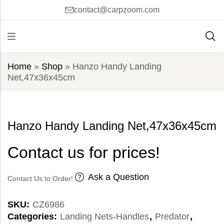
contact@carpzoom.com
Home
»
Shop
»
Hanzo Handy Landing
Net,47x36x45cm
Hanzo Handy Landing Net,47x36x45cm
Contact us for prices!
Ask a Question
Contact Us to Order!
SKU:
CZ6986
Categories:
Landing Nets-Handles
,
Predator
,