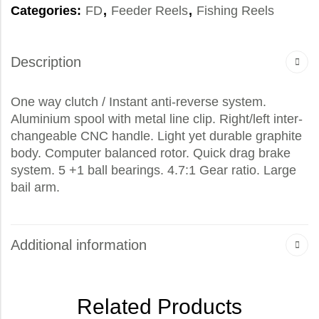
Categories:
FD
,
Feeder Reels
,
Fishing Reels
Description
One way clutch / Instant anti-reverse system.
Aluminium spool with metal line clip. Right/left inter-
changeable CNC handle. Light yet durable graphite
body. Computer balanced rotor. Quick drag brake
system. 5 +1 ball bearings. 4.7:1 Gear ratio. Large
bail arm.
Additional information
Related Products