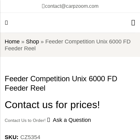
contact@carpzoom.com
Home
»
Shop
»
Feeder Competition Unix 6000 FD
Feeder Reel
Feeder Competition Unix 6000 FD
Feeder Reel
Contact us for prices!
Ask a Question
Contact Us to Order!
SKU:
CZ5354