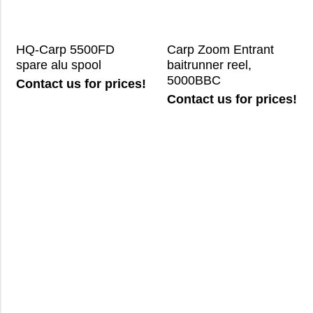
HQ-Carp 5500FD
Carp Zoom Entrant
spare alu spool
baitrunner reel,
5000BBC
Contact us for prices!
Contact us for prices!