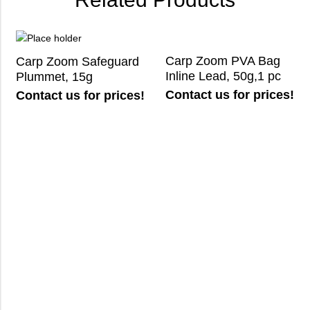
Carp Zoom PVA Bag
Carp Zoom Safeguard
Inline Lead, 50g,1 pc
Plummet, 15g
Contact us for prices!
Contact us for prices!