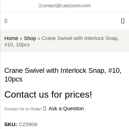
contact@carpzoom.com
Home
»
Shop
»
Crane Swivel with Interlock Snap,
#10, 10pcs
Crane Swivel with Interlock Snap, #10,
10pcs
Contact us for prices!
Ask a Question
Contact Us to Order!
SKU:
CZ0909