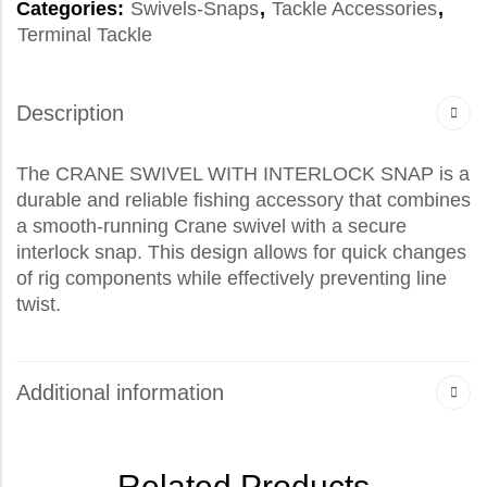
Categories:
Swivels-Snaps
,
Tackle Accessories
,
Terminal Tackle
Description
The CRANE SWIVEL WITH INTERLOCK SNAP is a
durable and reliable fishing accessory that combines
a smooth-running Crane swivel with a secure
interlock snap. This design allows for quick changes
of rig components while effectively preventing line
twist.
Additional information
Related Products