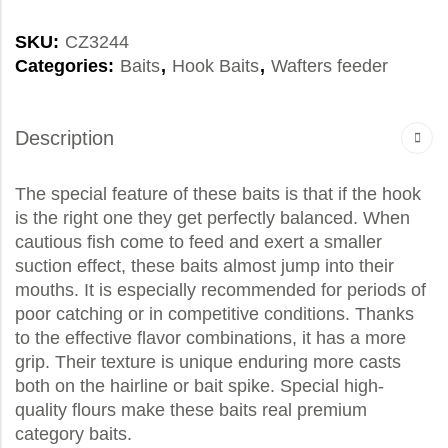
SKU:
CZ3244
Categories:
Baits
,
Hook Baits
,
Wafters feeder
Description
The special feature of these baits is that if the hook
is the right one they get perfectly balanced. When
cautious fish come to feed and exert a smaller
suction effect, these baits almost jump into their
mouths. It is especially recommended for periods of
poor catching or in competitive conditions. Thanks
to the effective flavor combinations, it has a more
grip. Their texture is unique enduring more casts
both on the hairline or bait spike. Special high-
quality flours make these baits real premium
category baits.