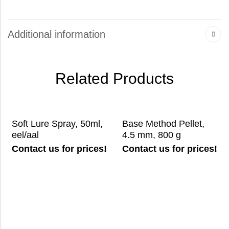
Additional information
Related Products
Soft Lure Spray, 50ml,
Base Method Pellet,
eel/aal
4.5 mm, 800 g
Contact us for prices!
Contact us for prices!