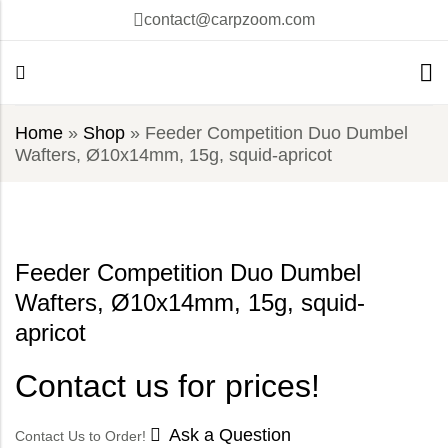
contact@carpzoom.com
Home
»
Shop
»
Feeder Competition Duo Dumbel
Wafters, Ø10x14mm, 15g, squid-apricot
Feeder Competition Duo Dumbel
Wafters, Ø10x14mm, 15g, squid-
apricot
Contact us for prices!
Ask a Question
Contact Us to Order!