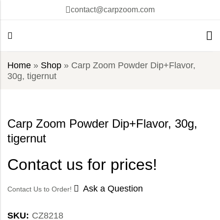
contact@carpzoom.com
Home
»
Shop
»
Carp Zoom Powder Dip+Flavor,
30g, tigernut
Carp Zoom Powder Dip+Flavor, 30g,
tigernut
Contact us for prices!
Ask a Question
Contact Us to Order!
SKU:
CZ8218