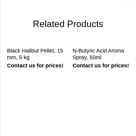
Related Products
Black Halibut Pellet, 15
N-Butyric Acid Aroma
mm, 5 kg
Spray, 50ml
Contact us for prices!
Contact us for prices!