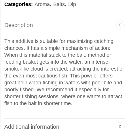
Categories:
Aroma
,
Baits
,
Dip
Description
This additive is suitable for maximizing catching
chances. It has a simple mechanism of action:
When this material stuck to the bait, method or
feeding basket gets into the water, an intense,
smoke-like cloud is created, attracting the interest of
the even most cautious fish. This powder offers
great help when fishing in waters with poor bite and
poorly fished. We recommend it especially for
shorter fishing sessions, where one wants to attract
fish to the bait in shorter time.
Additional information