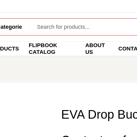
FLIPBOOK
ABOUT
DUCTS
CONT
CATALOG
US
EVA Drop Buc