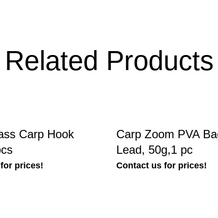
Related Products
ass Carp Hook
Carp Zoom PVA Bag
pcs
Lead, 50g,1 pc
for prices!
Contact us for prices!