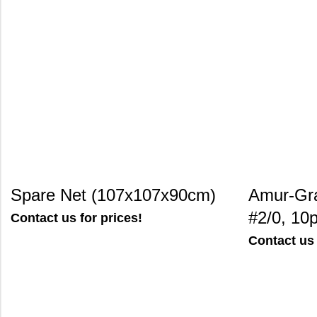
Spare Net (107x107x90cm)
Amur-Gr
#2/0, 10
Contact us for prices!
Contact us 