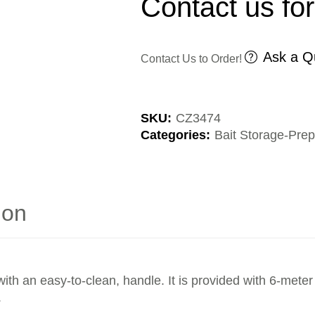
Contact us for
Ask a Q
Contact Us to Order!
SKU:
CZ3474
Categories:
Bait Storage-Prep
ion
ith an easy-to-clean, handle. It is provided with 6-meter
.