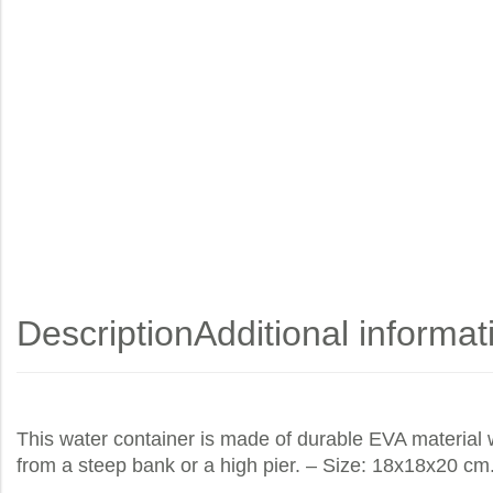
Description
Additional informat
This water container is made of durable EVA material w
from a steep bank or a high pier. – Size: 18x18x20 cm