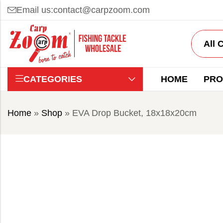
Email us:
contact@carpzoom.com
CATEGORIES
HOME
PRO
Home
»
Shop
»
EVA Drop Bucket, 18x18x20cm