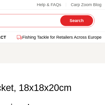
Help & FAQs
Carp Zoom Blog
Search
ACT
Fishing Tackle for Retailers Across Europe
ket, 18x18x20cm