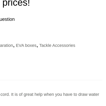
 prices!
uestion
aration
,
EVA boxes
,
Tackle Accessories
 cord. It is of great help when you have to draw water