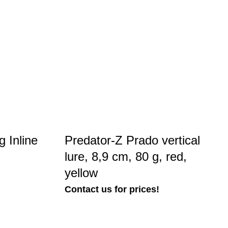
 Inline
Predator-Z Prado vertical
lure, 8,9 cm, 80 g, red,
yellow
Contact us for prices!