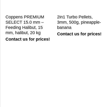
Coppens PREMIUM
2in1 Turbo Pellets,
SELECT 15.0 mm –
3mm, 500g, pineapple-
Feeding Halibut, 15
banana
mm, halibut, 20 kg
Contact us for prices!
Contact us for prices!