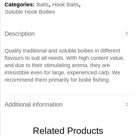
Categories:
Baits
,
Hook Baits
,
Soluble Hook Boilies
Description
Quality traditional and soluble boilies in different
flavours to suit all needs. With high content value,
and due to their stimulating aroma, they are
irresistible even for large, experienced carp. We
recommend them primarily for boilie fishing.
Additional information
Related Products