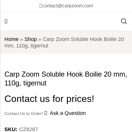
contact@carpzoom.com
Home
»
Shop
»
Carp Zoom Soluble Hook Boilie 20
mm, 110g, tigernut
Carp Zoom Soluble Hook Boilie 20 mm,
110g, tigernut
Contact us for prices!
Ask a Question
Contact Us to Order!
SKU:
CZ8287