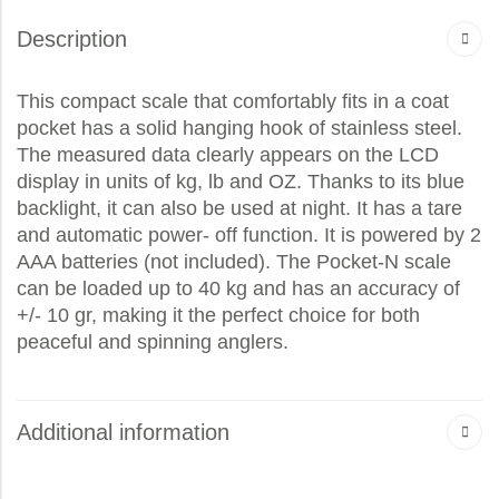
Description
This compact scale that comfortably fits in a coat
pocket has a solid hanging hook of stainless steel.
The measured data clearly appears on the LCD
display in units of kg, lb and OZ. Thanks to its blue
backlight, it can also be used at night. It has a tare
and automatic power- off function. It is powered by 2
AAA batteries (not included). The Pocket-N scale
can be loaded up to 40 kg and has an accuracy of
+/- 10 gr, making it the perfect choice for both
peaceful and spinning anglers.
Additional information