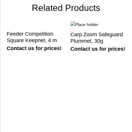
Related Products
Feeder Competition
Carp Zoom Safeguard
Square Keepnet, 4 m
Plummet, 30g
Contact us for prices!
Contact us for prices!