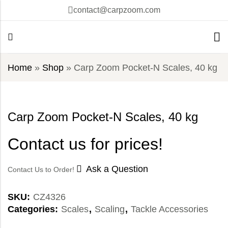
contact@carpzoom.com
Home
»
Shop
»
Carp Zoom Pocket-N Scales, 40 kg
Carp Zoom Pocket-N Scales, 40 kg
Contact us for prices!
Ask a Question
Contact Us to Order!
SKU:
CZ4326
Categories:
Scales
,
Scaling
,
Tackle Accessories