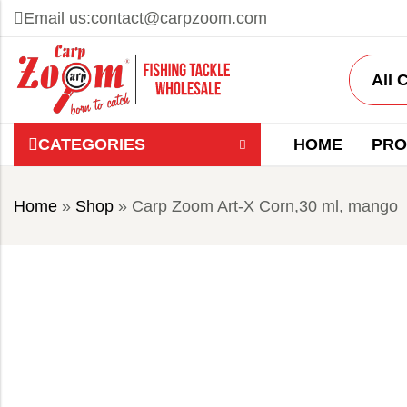
Email us:
contact@carpzoom.com
CATEGORIES
HOME
PRO
Home
»
Shop
»
Carp Zoom Art-X Corn,30 ml, mango