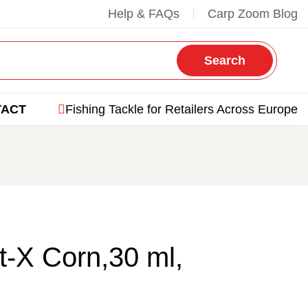
Help & FAQs
Carp Zoom Blog
Search
TACT
Fishing Tackle for Retailers Across Europe
-X Corn,30 ml,