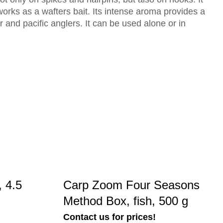
 works as a wafters bait. Its intense aroma provides a
er and pacific anglers. It can be used alone or in
 4.5
Carp Zoom Four Seasons
Method Box, fish, 500 g
Contact us for prices!