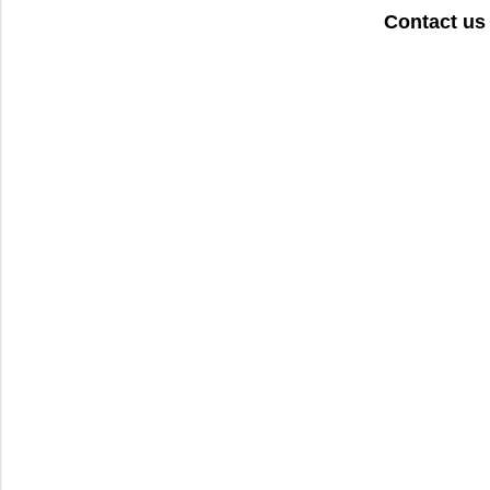
Contact us 