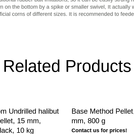
wn on the bottom by a spike or smaller swivel, It actually
ificial corns of different sizes. It is recommended to feed
Related Products
m Undrilled halibut
Base Method Pellet,
ellet, 15 mm,
mm, 800 g
black, 10 kg
Contact us for prices!