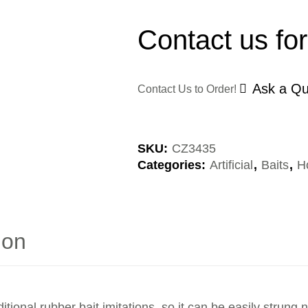
Contact us for
Ask a Qu
Contact Us to Order!
SKU:
CZ3435
Categories:
Artificial
,
Baits
,
H
ion
tional rubber bait imitations, so it can be easily strung 