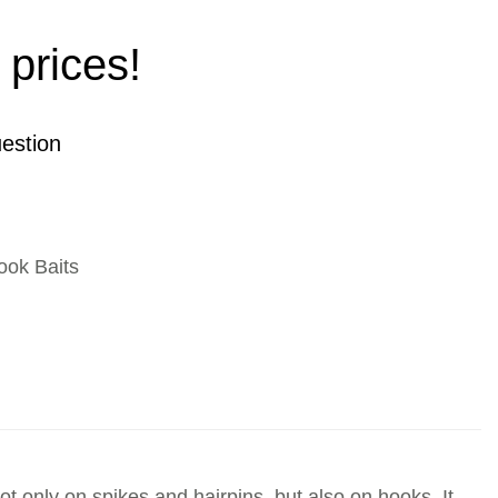
 prices!
estion
ook Baits
not only on spikes and hairpins, but also on hooks. It