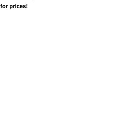
for prices!