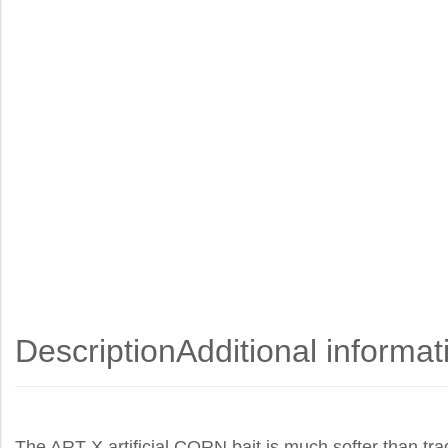
Description
Additional informat
The ART-X artificial CORN bait is much softer than tradi