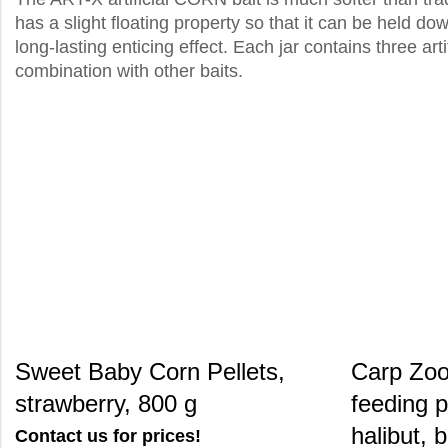
has a slight floating property so that it can be held do
long-lasting enticing effect. Each jar contains three art
combination with other baits.
Sweet Baby Corn Pellets,
Carp Zoo
strawberry, 800 g
feeding p
halibut, 
Contact us for prices!