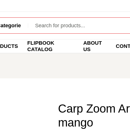
FLIPBOOK
ABOUT
DUCTS
CON
CATALOG
US
Carp Zoom Art
mango