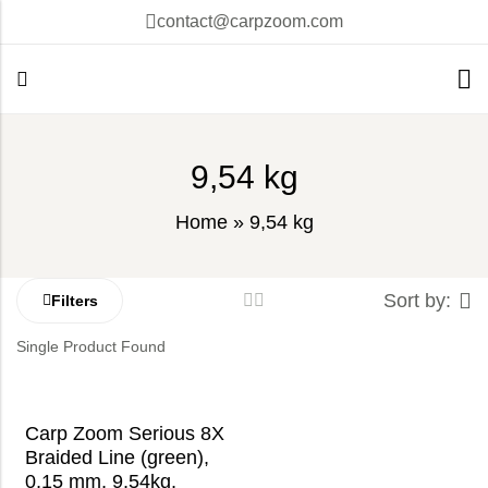
contact@carpzoom.com
9,54 kg
Home
»
9,54 kg
Sort by:
Filters
Single Product Found
Carp Zoom Serious 8X
Braided Line (green),
0,15 mm, 9,54kg,