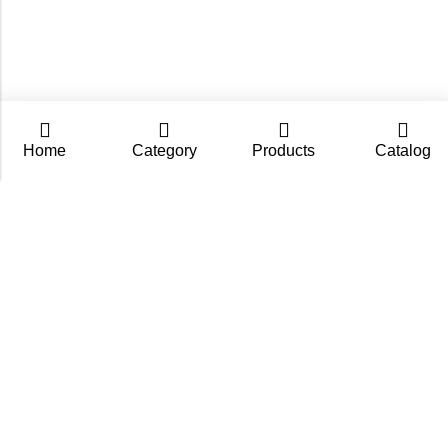
Home
Category
Products
Catalog
CarpZoom.com showcases the fishing tackle wholesale
range of Fisch Ltd – rods, baits and accessories in one
place. Not an online shop, but a B2B catalogue for
retailers and fishing stores.
Contact us