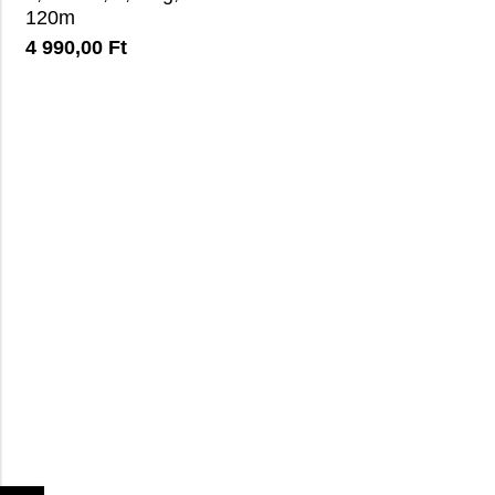
120m
4 990,00
Ft