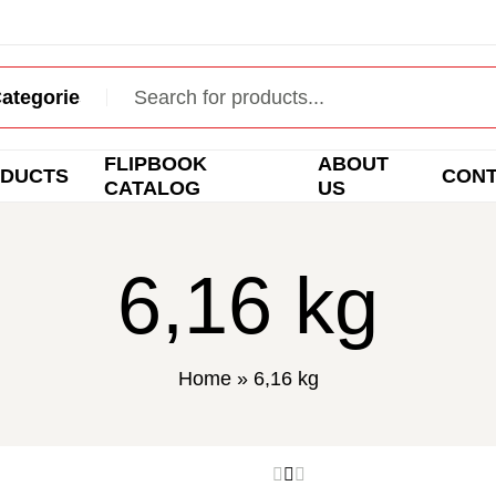
FLIPBOOK
ABOUT
DUCTS
CON
CATALOG
US
6,16 kg
Home
»
6,16 kg