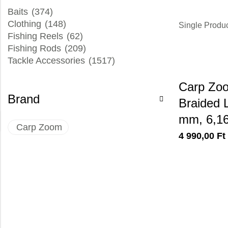
Baits
(374)
Clothing
(148)
Single Produ
Fishing Reels
(62)
Fishing Rods
(209)
Tackle Accessories
(1517)
Carp Zoo
Brand
Braided L
mm, 6,1
Carp Zoom
4 990,00
Ft