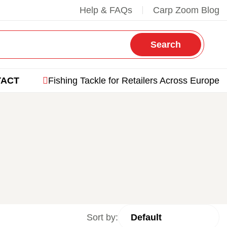
Help & FAQs
Carp Zoom Blog
Search
TACT
Fishing Tackle for Retailers Across Europe
Sort by: