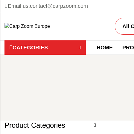
Email us:
contact@carpzoom.com
CATEGORIES
HOME
PRO
Product Categories