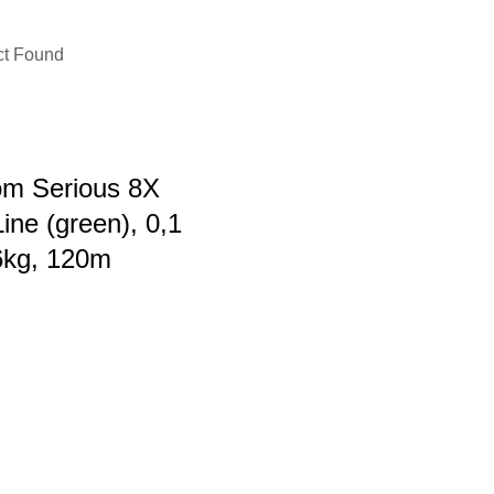
ct Found
m Serious 8X
ine (green), 0,1
6kg, 120m