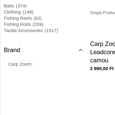
Baits
(374)
Clothing
(148)
Single Produ
Fishing Reels
(62)
Fishing Rods
(209)
Tackle Accessories
(1517)
Carp Zo
Brand
Leadcore,
camou
Carp Zoom
2 990,00
Ft