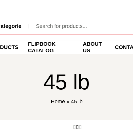
FLIPBOOK
ABOUT
DUCTS
CONT
CATALOG
US
45 lb
Home
»
45 lb