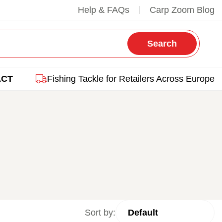
Help & FAQs
Carp Zoom Blog
Search
ACT
Fishing Tackle for Retailers Across Europe
Sort by: