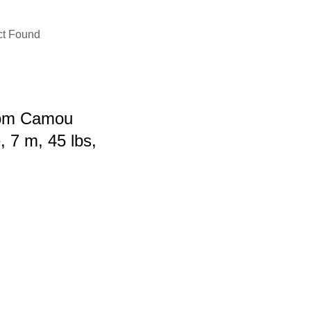
ct Found
om Camou
 7 m, 45 lbs,