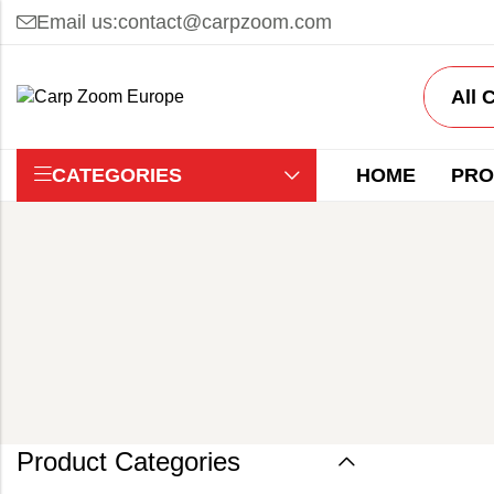
Email us:
contact@carpzoom.com
CATEGORIES
HOME
PRO
Product Categories