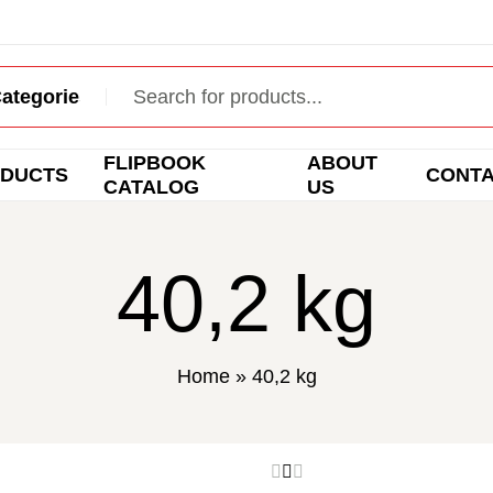
FLIPBOOK
ABOUT
DUCTS
CONT
CATALOG
US
40,2 kg
Home
»
40,2 kg