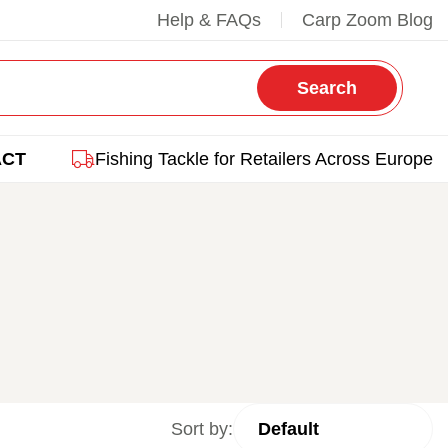
Help & FAQs
Carp Zoom Blog
Search
ACT
Fishing Tackle for Retailers Across Europe
Sort by: