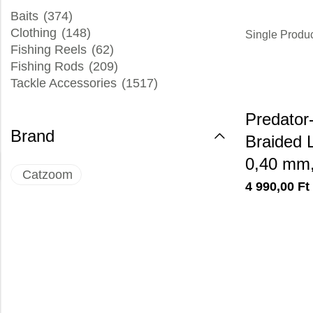
Baits
(374)
Clothing
(148)
Single Produ
Fishing Reels
(62)
Fishing Rods
(209)
Tackle Accessories
(1517)
Predato
Brand
Braided L
0,40 mm,
Catzoom
4 990,00
Ft