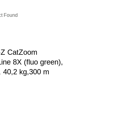
ct Found
r-Z CatZoom
ine 8X (fluo green),
 40,2 kg,300 m