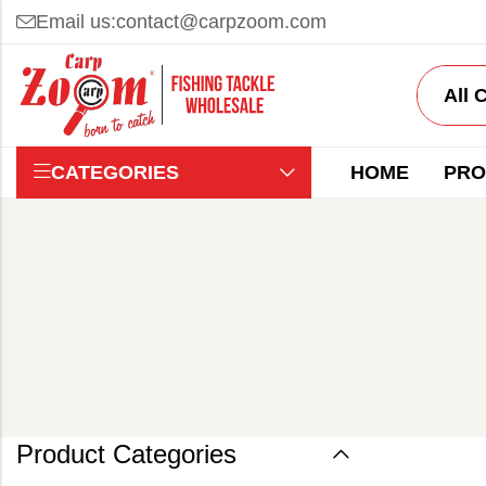
Email us:
contact@carpzoom.com
CATEGORIES
HOME
PRO
Product Categories