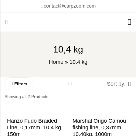
contact@carpzoom.com
10,4 kg
Home
»
10,4 kg
Sort by:
Filters
Showing all 2 Products
Hanzo Fudo Braided
Marshal Origo Camou
Line, 0,17mm, 10,4 kg,
fishing line, 0,37mm,
150m
10,40kg, 1000m