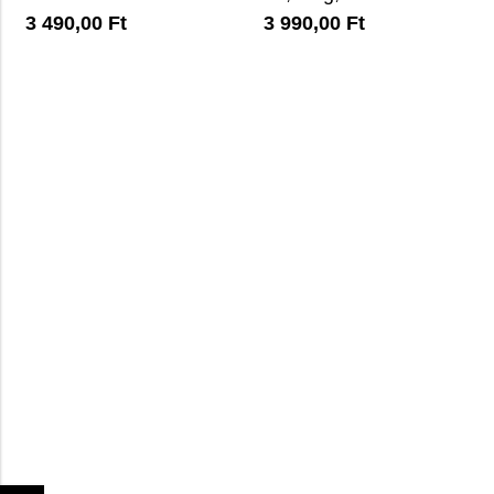
3 490,00
Ft
3 990,00
Ft