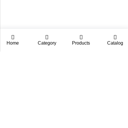
Home
Category
Products
Catalog
CarpZoom.com showcases the fishing tackle wholesale
range of Fisch Ltd – rods, baits and accessories in one
place. Not an online shop, but a B2B catalogue for
retailers and fishing stores.
Contact us