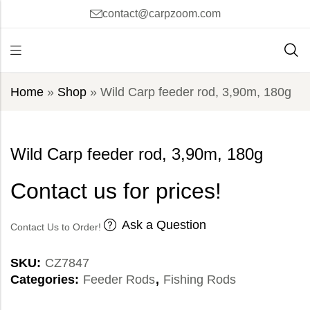
contact@carpzoom.com
Home
»
Shop
»
Wild Carp feeder rod, 3,90m, 180g
Wild Carp feeder rod, 3,90m, 180g
Contact us for prices!
Ask a Question
Contact Us to Order!
SKU:
CZ7847
Categories:
Feeder Rods
,
Fishing Rods