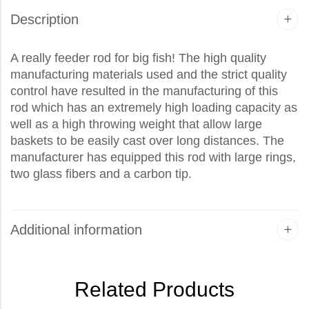
Description
A really feeder rod for big fish! The high quality
manufacturing materials used and the strict quality
control have resulted in the manufacturing of this
rod which has an extremely high loading capacity as
well as a high throwing weight that allow large
baskets to be easily cast over long distances. The
manufacturer has equipped this rod with large rings,
two glass fibers and a carbon tip.
Additional information
Related Products