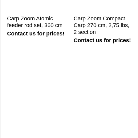
Carp Zoom Atomic
Carp Zoom Compact
feeder rod set, 360 cm
Carp 270 cm, 2,75 lbs,
2 section
Contact us for prices!
Contact us for prices!