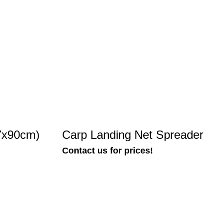
7x90cm)
Carp Landing Net Spreader
Contact us for prices!