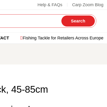
Help & FAQs
Carp Zoom Blog
Search
TACT
Fishing Tackle for Retailers Across Europe
ck, 45-85cm