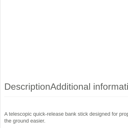
Description
Additional informat
A telescopic quick-release bank stick designed for prop
the ground easier.