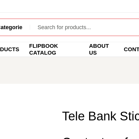
FLIPBOOK
ABOUT
DUCTS
CON
CATALOG
US
Tele Bank Sti