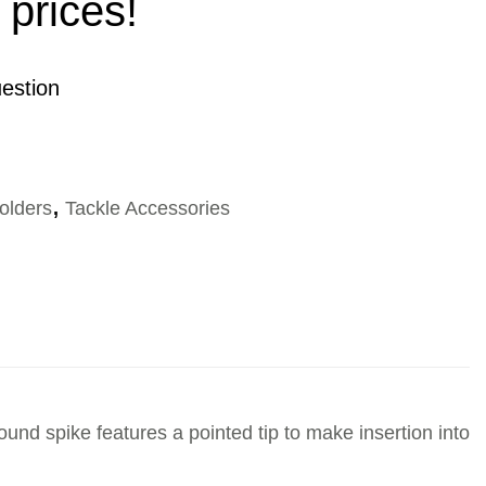
 prices!
estion
olders
,
Tackle Accessories
ound spike features a pointed tip to make insertion into