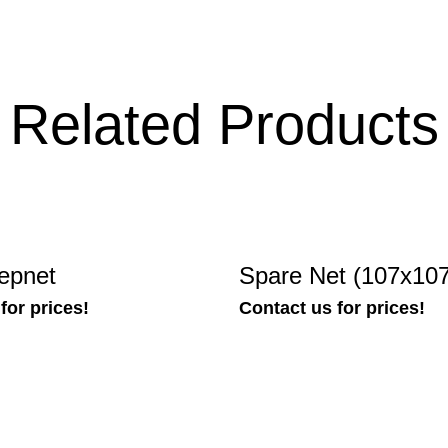
Related Products
epnet
Spare Net (107x10
for prices!
Contact us for prices!