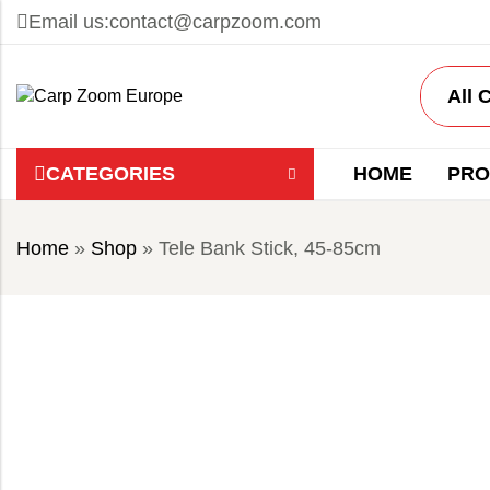
Email us:
contact@carpzoom.com
CATEGORIES
HOME
PRO
Home
»
Shop
»
Tele Bank Stick, 45-85cm