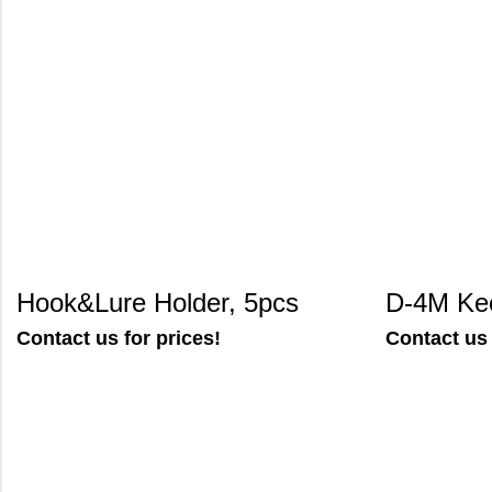
Hook&Lure Holder, 5pcs
D-4M Ke
Contact us for prices!
Contact us 