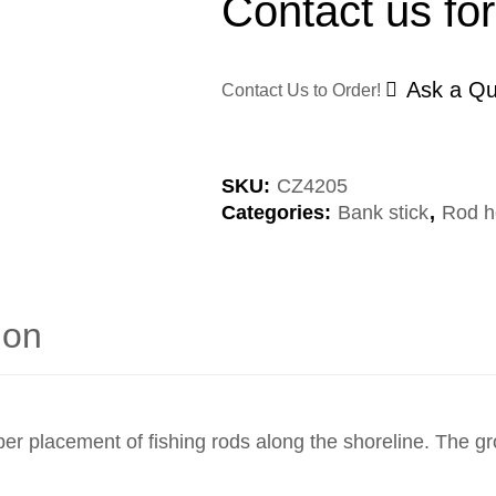
Contact us for
Ask a Qu
Contact Us to Order!
SKU:
CZ4205
Categories:
Bank stick
,
Rod h
ion
er placement of fishing rods along the shoreline. The gr