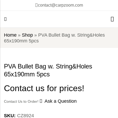
contact@carpzoom.com
Home
»
Shop
»
PVA Bullet Bag w. String&Holes
65x190mm 5pcs
PVA Bullet Bag w. String&Holes
65x190mm 5pcs
Contact us for prices!
Ask a Question
Contact Us to Order!
SKU:
CZ8924