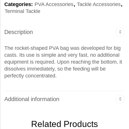
Categories:
PVA Accessories
,
Tackle Accessories
,
Terminal Tackle
Description
The rocket-shaped PVA bag was developed for big
casts. Its use is simple and very fast, no additional
equipment is required. Upon reaching the bottom, it
dissolves immediately, so the feeding will be
perfectly concentrated.
Additional information
Related Products