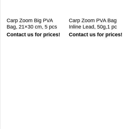
Carp Zoom Big PVA
Carp Zoom PVA Bag
Bag, 21×30 cm, 5 pcs
Inline Lead, 50g,1 pc
Contact us for prices!
Contact us for prices!